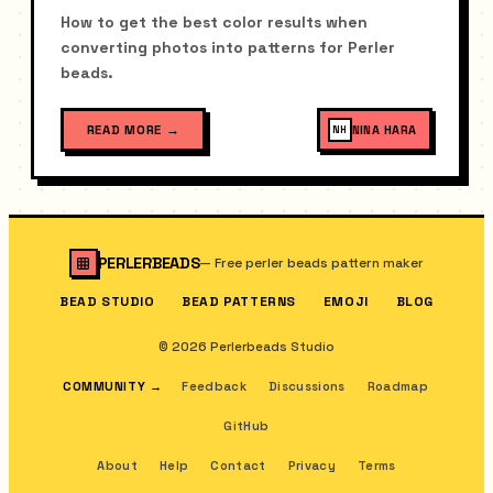
How to get the best color results when
converting photos into patterns for Perler
beads.
READ MORE
→
NINA HARA
NH
PERLERBEADS
—
Free perler beads pattern maker
BEAD STUDIO
BEAD PATTERNS
EMOJI
BLOG
© 2026 Perlerbeads Studio
COMMUNITY
→
Feedback
Discussions
Roadmap
GitHub
About
Help
Contact
Privacy
Terms