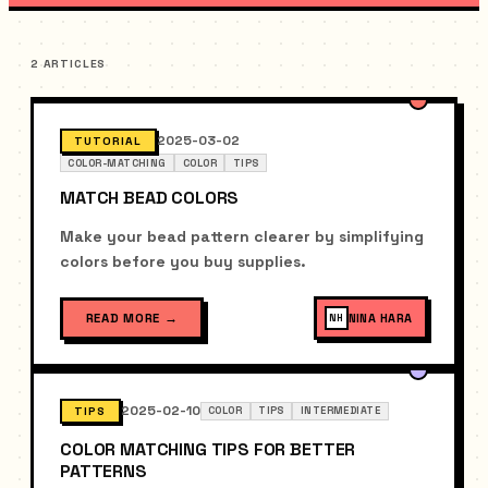
2 ARTICLES
2025-03-02
TUTORIAL
COLOR-MATCHING
COLOR
TIPS
MATCH BEAD COLORS
Make your bead pattern clearer by simplifying
colors before you buy supplies.
READ MORE
→
NINA HARA
NH
2025-02-10
TIPS
COLOR
TIPS
INTERMEDIATE
COLOR MATCHING TIPS FOR BETTER
PATTERNS