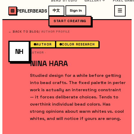
BEAD STUDIO
GALLERY
PIXEL GAM
PERLERBEADS
中文
Sign In
START CREATING
← BACK TO BLOG
/
AUTHOR PROFILE
AUTHOR
COLOR RESEARCH
NH
AUTHOR
·
NINA HARA
Studied design for a while before getting
into bead crafts. The fixed palette in perler
work is actually an interesting constraint
— it forces deliberate choices. Tends to
overthink individual bead colors. Has
strong opinions about warm whites vs. cool
whites, and will notice if yours are wrong.