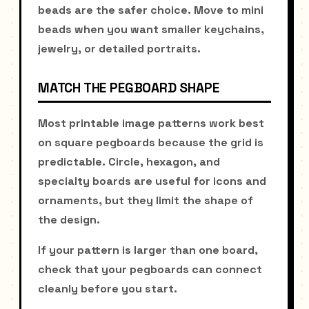
beads are the safer choice. Move to mini
beads when you want smaller keychains,
jewelry, or detailed portraits.
MATCH THE PEGBOARD SHAPE
Most printable image patterns work best
on square pegboards because the grid is
predictable. Circle, hexagon, and
specialty boards are useful for icons and
ornaments, but they limit the shape of
the design.
If your pattern is larger than one board,
check that your pegboards can connect
cleanly before you start.