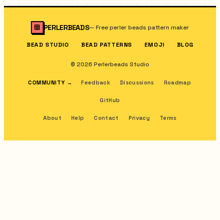
PERLERBEADS
—
Free perler beads pattern maker
BEAD STUDIO
BEAD PATTERNS
EMOJI
BLOG
© 2026 Perlerbeads Studio
COMMUNITY
→
Feedback
Discussions
Roadmap
GitHub
About
Help
Contact
Privacy
Terms