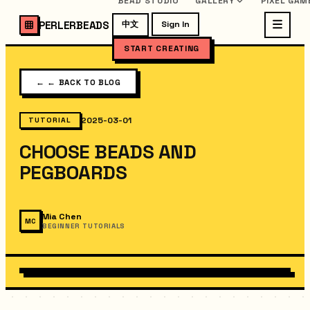
BEAD STUDIO
GALLERY
PIXEL GAM
PERLERBEADS
中文
Sign In
START CREATING
←
← BACK TO BLOG
2025-03-01
TUTORIAL
CHOOSE BEADS AND
PEGBOARDS
Mia Chen
MC
BEGINNER TUTORIALS