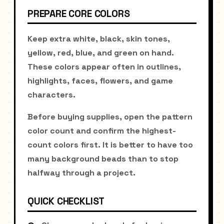
PREPARE CORE COLORS
Keep extra white, black, skin tones,
yellow, red, blue, and green on hand.
These colors appear often in outlines,
highlights, faces, flowers, and game
characters.
Before buying supplies, open the pattern
color count and confirm the highest-
count colors first. It is better to have too
many background beads than to stop
halfway through a project.
QUICK CHECKLIST