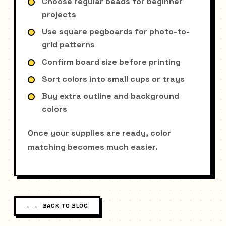
Choose regular beads for beginner
projects
Use square pegboards for photo-to-
grid patterns
Confirm board size before printing
Sort colors into small cups or trays
Buy extra outline and background
colors
Once your supplies are ready, color
matching becomes much easier.
←
← BACK TO BLOG