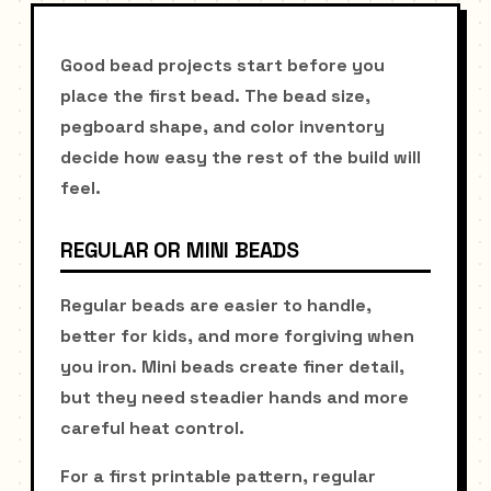
Good bead projects start before you
place the first bead. The bead size,
pegboard shape, and color inventory
decide how easy the rest of the build will
feel.
REGULAR OR MINI BEADS
Regular beads are easier to handle,
better for kids, and more forgiving when
you iron. Mini beads create finer detail,
but they need steadier hands and more
careful heat control.
For a first printable pattern, regular