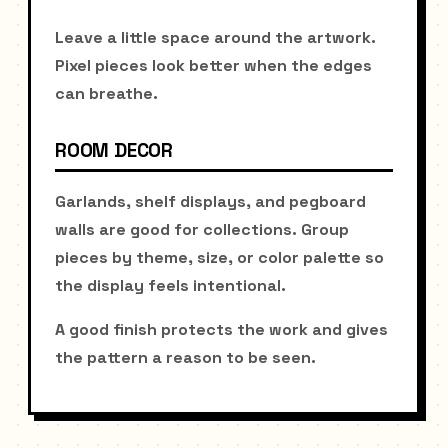
Leave a little space around the artwork.
Pixel pieces look better when the edges
can breathe.
ROOM DECOR
Garlands, shelf displays, and pegboard
walls are good for collections. Group
pieces by theme, size, or color palette so
the display feels intentional.
A good finish protects the work and gives
the pattern a reason to be seen.