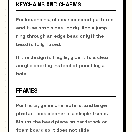
KEYCHAINS AND CHARMS
For keychains, choose compact patterns
and fuse both sides lightly. Add a jump
ring through an edge bead only if the
bead is fully fused.
If the design is fragile, glue it to a clear
acrylic backing instead of punching a
hole.
FRAMES
Portraits, game characters, and larger
pixel art look cleaner in a simple frame.
Mount the bead piece on cardstock or
foam board so it does not slide.