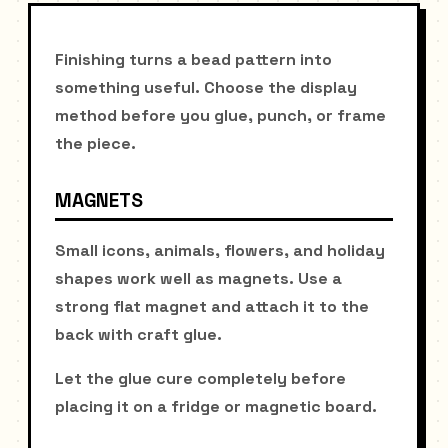
Finishing turns a bead pattern into
something useful. Choose the display
method before you glue, punch, or frame
the piece.
MAGNETS
Small icons, animals, flowers, and holiday
shapes work well as magnets. Use a
strong flat magnet and attach it to the
back with craft glue.
Let the glue cure completely before
placing it on a fridge or magnetic board.