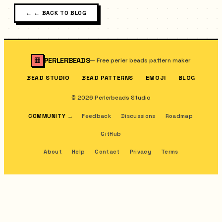
←
← BACK TO BLOG
PERLERBEADS
—
Free perler beads pattern maker
BEAD STUDIO
BEAD PATTERNS
EMOJI
BLOG
© 2026 Perlerbeads Studio
COMMUNITY
→
Feedback
Discussions
Roadmap
GitHub
About
Help
Contact
Privacy
Terms