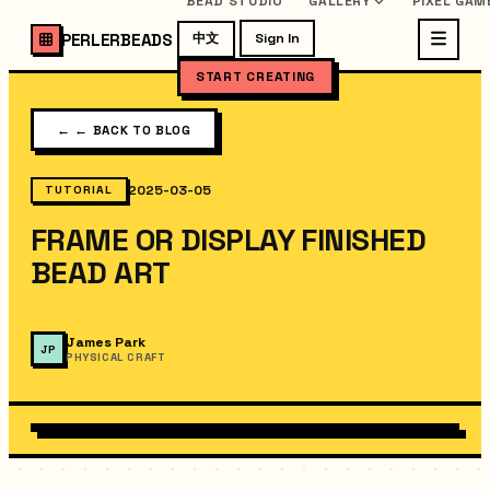
BEAD STUDIO
GALLERY
PIXEL GAM
PERLERBEADS
中文
Sign In
START CREATING
←
← BACK TO BLOG
2025-03-05
TUTORIAL
FRAME OR DISPLAY FINISHED
BEAD ART
James Park
JP
PHYSICAL CRAFT