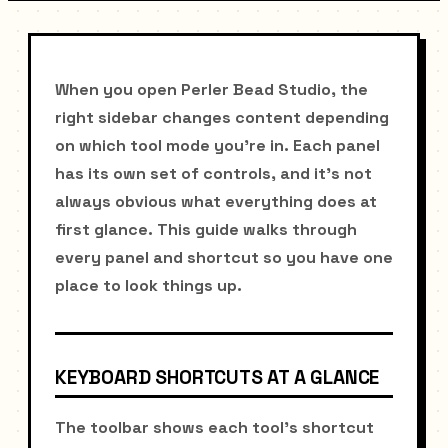
When you open Perler Bead Studio, the
right sidebar changes content depending
on which tool mode you're in. Each panel
has its own set of controls, and it's not
always obvious what everything does at
first glance. This guide walks through
every panel and shortcut so you have one
place to look things up.
KEYBOARD SHORTCUTS AT A GLANCE
The toolbar shows each tool's shortcut