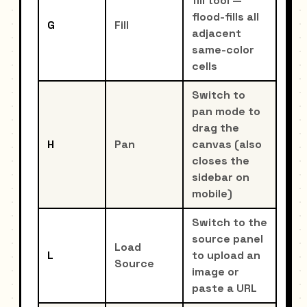
fill tool —
flood-fills all
G
Fill
adjacent
same-color
cells
Switch to
pan mode to
drag the
H
Pan
canvas (also
closes the
sidebar on
mobile)
Switch to the
source panel
Load
L
to upload an
Source
image or
paste a URL