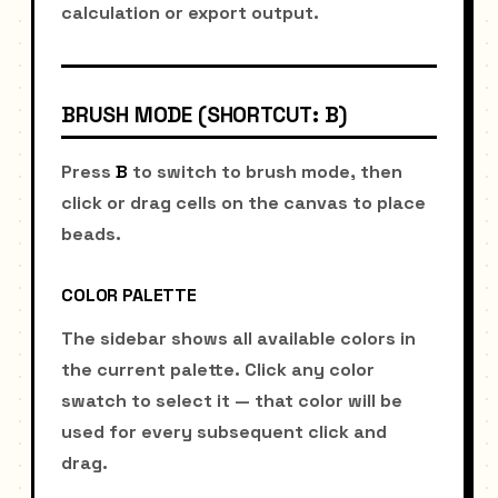
calculation or export output.
BRUSH MODE (SHORTCUT: B)
Press
B
to switch to brush mode, then
click or drag cells on the canvas to place
beads.
COLOR PALETTE
The sidebar shows all available colors in
the current palette. Click any color
swatch to select it — that color will be
used for every subsequent click and
drag.