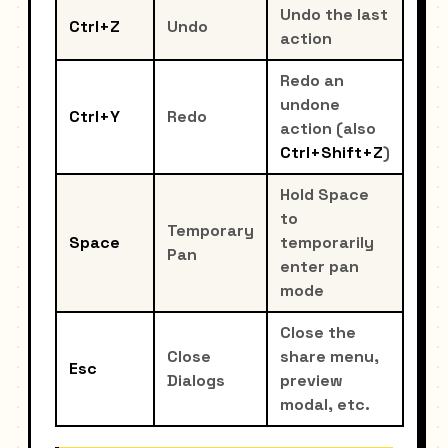
Undo the last
Ctrl+Z
Undo
action
Redo an
undone
Ctrl+Y
Redo
action (also
Ctrl+Shift+Z
)
Hold Space
to
Temporary
Space
temporarily
Pan
enter pan
mode
Close the
Close
share menu,
Esc
Dialogs
preview
modal, etc.