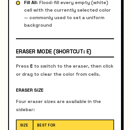
Fill All
: Flood-fill every empty (white)
cell with the currently selected color
— commonly used to set a uniform
background
ERASER MODE (SHORTCUT: E)
Press
E
to switch to the eraser, then click
or drag to clear the color from cells.
ERASER SIZE
Four eraser sizes are available in the
sidebar:
SIZE
BEST FOR