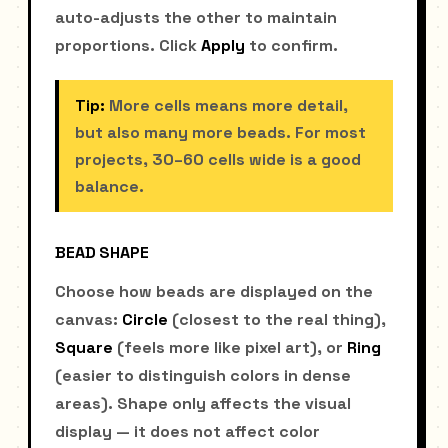
auto-adjusts the other to maintain
proportions. Click
Apply
to confirm.
Tip:
More cells means more detail,
but also many more beads. For most
projects, 30–60 cells wide is a good
balance.
BEAD SHAPE
Choose how beads are displayed on the
canvas:
Circle
(closest to the real thing),
Square
(feels more like pixel art), or
Ring
(easier to distinguish colors in dense
areas). Shape only affects the visual
display — it does not affect color