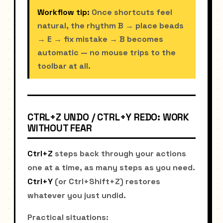
Workflow tip:
Once shortcuts feel
natural, the rhythm B → place beads
→ E → fix mistake → B becomes
automatic — no mouse trips to the
toolbar at all.
CTRL+Z UNDO / CTRL+Y REDO: WORK
WITHOUT FEAR
Ctrl+Z
steps back through your actions
one at a time, as many steps as you need.
Ctrl+Y
(or Ctrl+Shift+Z) restores
whatever you just undid.
Practical situations: