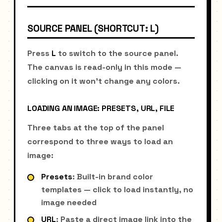
SOURCE PANEL (SHORTCUT: L)
Press
L
to switch to the source panel.
The canvas is read-only in this mode —
clicking on it won't change any colors.
LOADING AN IMAGE: PRESETS, URL, FILE
Three tabs at the top of the panel
correspond to three ways to load an
image:
Presets
: Built-in brand color
templates — click to load instantly, no
image needed
URL
: Paste a direct image link into the