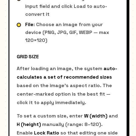
input field and click Load to auto-
convert it
File
: Choose an image from your
device (PNG, JPG, GIF, WEBP — max
120×120)
GRID SIZE
After loading an image, the system
auto-
calculates a set of recommended sizes
based on the image's aspect ratio. The
center-marked option is the best fit —
click it to apply immediately.
To set a custom size, enter
W (width)
and
H (height)
manually (range: 8–120).
Enable
Lock Ratio
so that editing one side