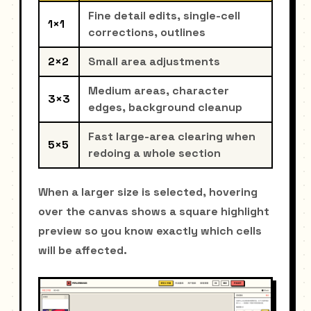
Fine detail edits, single-cell
1×1
corrections, outlines
2×2
Small area adjustments
Medium areas, character
3×3
edges, background cleanup
Fast large-area clearing when
5×5
redoing a whole section
When a larger size is selected, hovering
over the canvas shows a square highlight
preview so you know exactly which cells
will be affected.