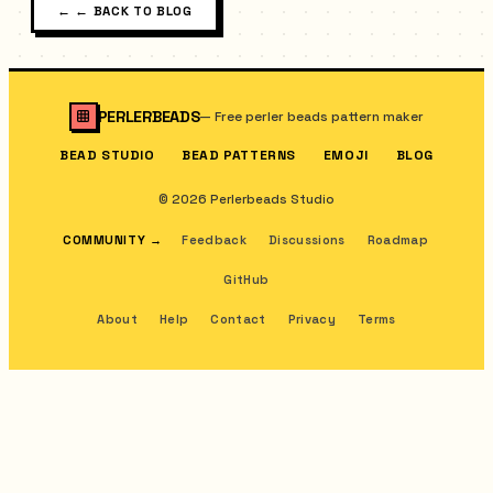
←
← BACK TO BLOG
PERLERBEADS
—
Free perler beads pattern maker
BEAD STUDIO
BEAD PATTERNS
EMOJI
BLOG
© 2026 Perlerbeads Studio
COMMUNITY
→
Feedback
Discussions
Roadmap
GitHub
About
Help
Contact
Privacy
Terms