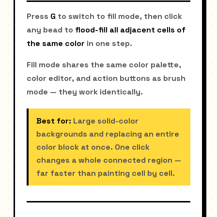
Press
G
to switch to fill mode, then click
any bead to
flood-fill all adjacent cells of
the same color
in one step.
Fill mode shares the same color palette,
color editor, and action buttons as brush
mode — they work identically.
Best for:
Large solid-color
backgrounds and replacing an entire
color block at once. One click
changes a whole connected region —
far faster than painting cell by cell.