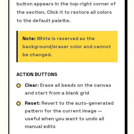
button appears in the top-right corner of
the section. Click it to restore all colors
to the default palette.
Note:
White is reserved as the
background/eraser color and cannot
be changed.
ACTION BUTTONS
Clear
: Erase all beads on the canvas
and start from a blank grid
Reset
: Revert to the auto-generated
pattern for the current image —
useful when you want to undo all
manual edits