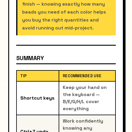
finish — knowing exactly how many
beads you need of each color helps
you buy the right quantities and
avoid running out mid-project.
SUMMARY
TIP
RECOMMENDED USE
Keep your hand on
the keyboard —
Shortcut keys
B/E/G/H/L cover
everything
Work confidently
knowing any
Ctrl+Z undo