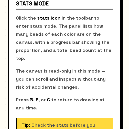
STATS MODE
Click the
stats icon
in the toolbar to
enter stats mode. The panel lists how
many beads of each color are on the
canvas, with a progress bar showing the
proportion, and a total bead count at the
top.
The canvas is read-only in this mode —
you can scroll and inspect without any
risk of accidental changes.
Press
B
,
E
, or
G
to return to drawing at
any time.
Tip:
Check the stats before you