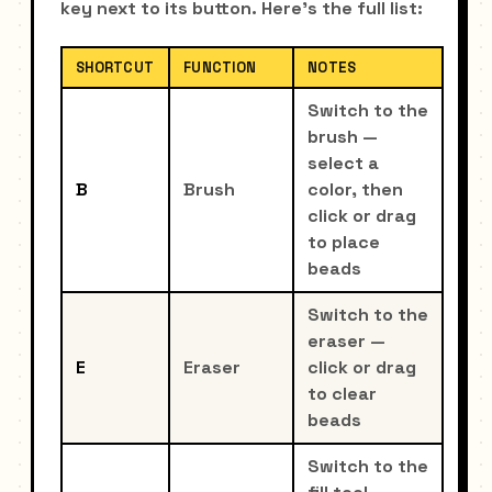
key next to its button. Here's the full list:
SHORTCUT
FUNCTION
NOTES
Switch to the
brush —
select a
B
Brush
color, then
click or drag
to place
beads
Switch to the
eraser —
E
Eraser
click or drag
to clear
beads
Switch to the