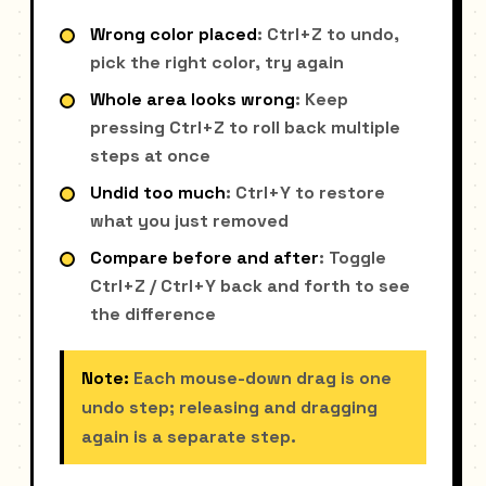
Wrong color placed
: Ctrl+Z to undo,
pick the right color, try again
Whole area looks wrong
: Keep
pressing Ctrl+Z to roll back multiple
steps at once
Undid too much
: Ctrl+Y to restore
what you just removed
Compare before and after
: Toggle
Ctrl+Z / Ctrl+Y back and forth to see
the difference
Note:
Each mouse-down drag is one
undo step; releasing and dragging
again is a separate step.