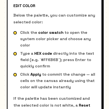
EDIT COLOR
Below the palette, you can customize any
selected color:
Click the
color swatch
to open the
system color picker and choose any
color
Type a
HEX code
directly into the text
field (e.g. `#FF6B6B`); press Enter to
quickly confirm
Click
Apply
to commit the change — all
cells on the canvas already using that
color will update instantly
If the palette has been customized and
the selected color is not white, a
Reset