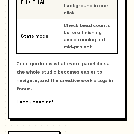
Fill + Fill All
background in one
click
Check bead counts
before finishing —
Stats mode
avoid running out
mid-project
Once you know what every panel does,
the whole studio becomes easier to
navigate, and the creative work stays in
focus.
Happy beading!