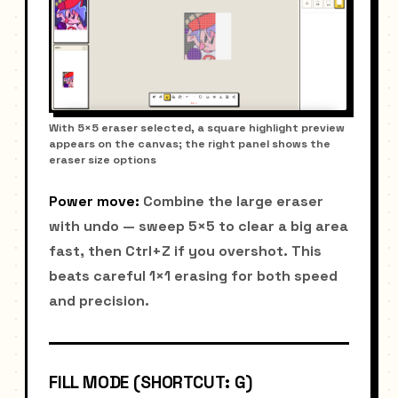
With 5×5 eraser selected, a square highlight preview
appears on the canvas; the right panel shows the
eraser size options
Power move:
Combine the large eraser
with undo — sweep 5×5 to clear a big area
fast, then Ctrl+Z if you overshot. This
beats careful 1×1 erasing for both speed
and precision.
FILL MODE (SHORTCUT: G)