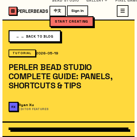
BEAD STUDIO
GALLERY
PIXEL GAM
PERLERBEADS
中文
Sign In
START CREATING
←
← BACK TO BLOG
2026-05-19
TUTORIAL
PERLER BEAD STUDIO
COMPLETE GUIDE: PANELS,
SHORTCUTS & TIPS
Ryan Xu
RX
EDITOR FEATURES