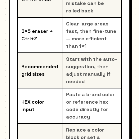
mistake can be
rolled back
Clear large areas
5×5 eraser +
fast, then fine-tune
Ctrl+Z
— more efficient
than 1×1
Start with the auto-
Recommended
suggestion, then
grid sizes
adjust manually if
needed
Paste a brand color
HEX color
or reference hex
input
code directly for
accuracy
Replace a color
block or set a