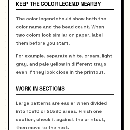
KEEP THE COLOR LEGEND NEARBY
The color legend should show both the
color name and the bead count. When
two colors look similar on paper, label
them before you start.
For example, separate white, cream, light
gray, and pale yellow in different trays
even if they look close in the printout.
WORK IN SECTIONS
Large patterns are easier when divided
into 10x10 or 20x20 areas. Finish one
section, check it against the printout,
then move to the next.