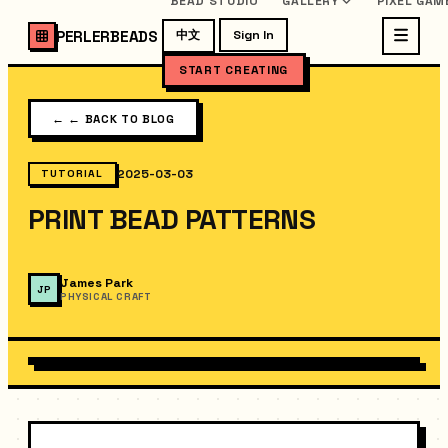
BEAD STUDIO
GALLERY
PIXEL GAM
PERLERBEADS
中文
Sign In
START CREATING
←
← BACK TO BLOG
2025-03-03
TUTORIAL
PRINT BEAD PATTERNS
James Park
JP
PHYSICAL CRAFT