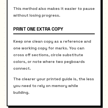
This method also makes it easier to pause
without losing progress.
PRINT ONE EXTRA COPY
Keep one clean copy as a reference and
one working copy for marks. You can
cross off sections, circle substitute
colors, or note where two pegboards
connect.
The clearer your printed guide is, the less
you need to rely on memory while
building.