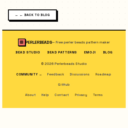
←
← BACK TO BLOG
PERLERBEADS
—
Free perler beads pattern maker
BEAD STUDIO
BEAD PATTERNS
EMOJI
BLOG
© 2026 Perlerbeads Studio
COMMUNITY
→
Feedback
Discussions
Roadmap
GitHub
About
Help
Contact
Privacy
Terms