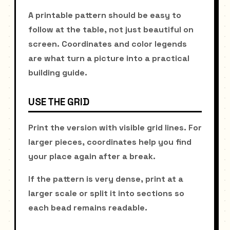
A printable pattern should be easy to
follow at the table, not just beautiful on
screen. Coordinates and color legends
are what turn a picture into a practical
building guide.
USE THE GRID
Print the version with visible grid lines. For
larger pieces, coordinates help you find
your place again after a break.
If the pattern is very dense, print at a
larger scale or split it into sections so
each bead remains readable.