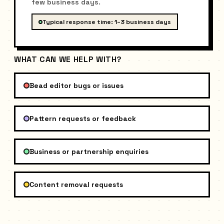
few business days.
Typical response time: 1–3 business days
WHAT CAN WE HELP WITH?
Bead editor bugs or issues
Pattern requests or feedback
Business or partnership enquiries
Content removal requests