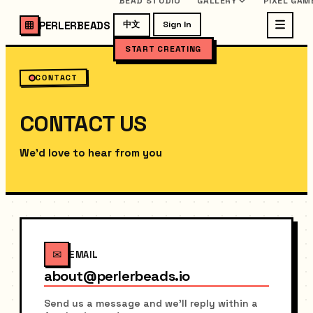
BEAD STUDIO
GALLERY
PIXEL GAM
PERLERBEADS
中文
Sign In
START CREATING
CONTACT
CONTACT US
We'd love to hear from you
✉
EMAIL
about@perlerbeads.io
Send us a message and we'll reply within a