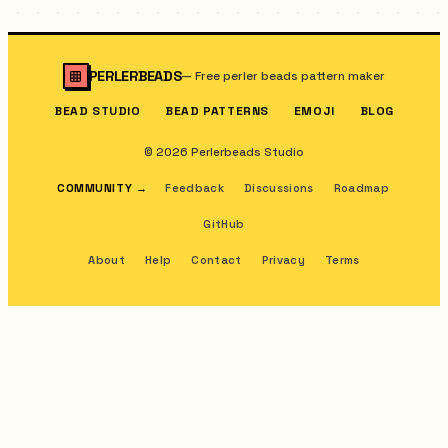
PERLERBEADS
—
Free perler beads pattern maker
BEAD STUDIO
BEAD PATTERNS
EMOJI
BLOG
© 2026 Perlerbeads Studio
COMMUNITY
→
Feedback
Discussions
Roadmap
GitHub
About
Help
Contact
Privacy
Terms