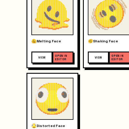
Melting Face
Shaking Face
OPEN IN
OPEN IN
VIEW
VIEW
EDITOR
EDITOR
Distorted Face