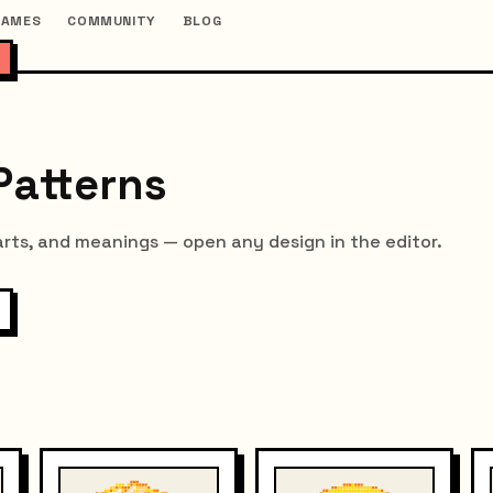
GAMES
COMMUNITY
BLOG
Patterns
arts, and meanings — open any design in the editor.