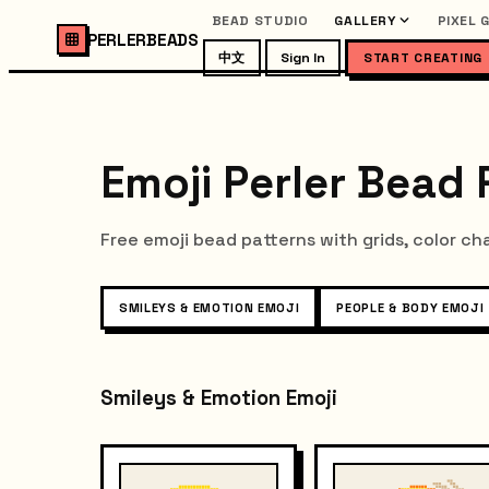
BEAD STUDIO
GALLERY
PIXEL 
PERLERBEADS
中文
Sign In
START CREATING
Emoji Perler Bead 
Free emoji bead patterns with grids, color ch
SMILEYS & EMOTION EMOJI
PEOPLE & BODY EMOJI
Smileys & Emotion Emoji