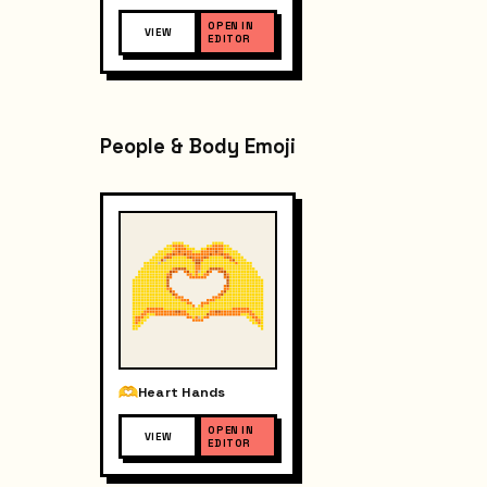
OPEN IN
VIEW
EDITOR
People & Body Emoji
Heart Hands
OPEN IN
VIEW
EDITOR