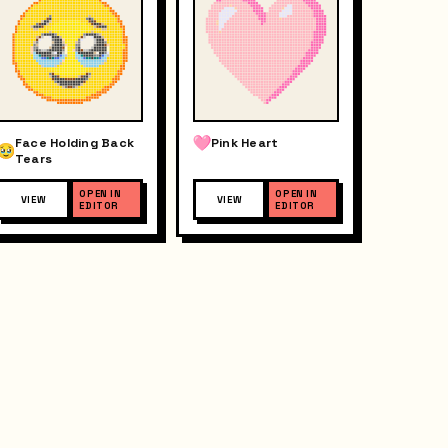
Face Holding Back
Pink Heart
Tears
OPEN IN
OPEN IN
VIEW
VIEW
EDITOR
EDITOR