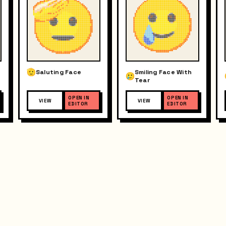
Saluting Face
Smiling Face With
Tear
OPEN IN
OPEN IN
VIEW
VIEW
EDITOR
EDITOR