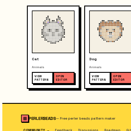
Cat
Dog
Animals
Animals
VIEW
OPEN
VIEW
OPEN
PATTERN
EDITOR
PATTERN
EDITOR
PERLERBEADS
—
Free perler beads pattern maker
COMMUNITY
→
Feedback
Discussions
Roadmap
Gi