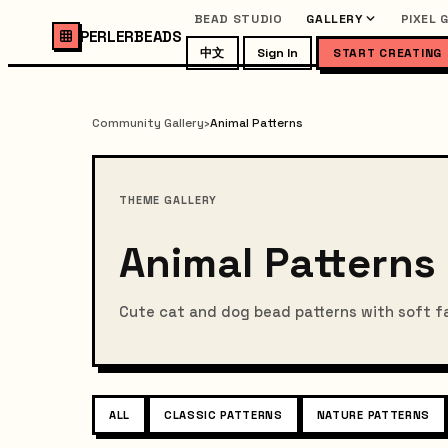
BEAD STUDIO
GALLERY
PIXEL 
PERLERBEADS
中文
Sign In
START CREATING
Community Gallery
›
Animal Patterns
THEME GALLERY
Animal Patterns
Cute cat and dog bead patterns with soft f
ALL
CLASSIC PATTERNS
NATURE PATTERNS