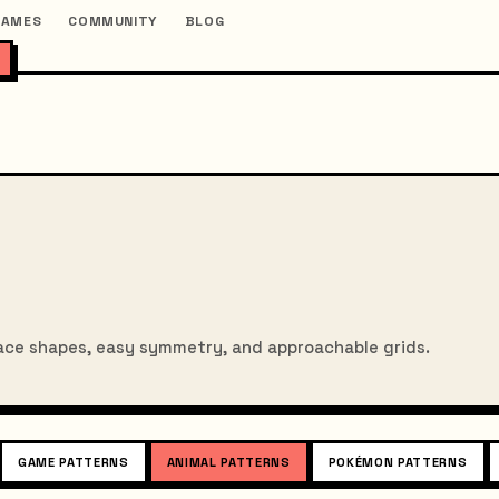
GAMES
COMMUNITY
BLOG
ace shapes, easy symmetry, and approachable grids.
GAME PATTERNS
ANIMAL PATTERNS
POKÉMON PATTERNS