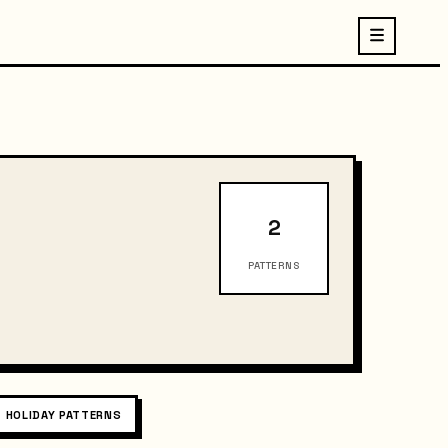
2
PATTERNS
HOLIDAY PATTERNS