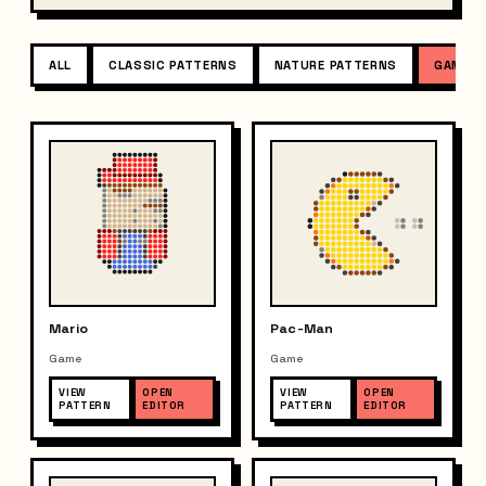
ALL
CLASSIC PATTERNS
NATURE PATTERNS
GAME P
Mario
Pac-Man
Game
Game
VIEW
OPEN
VIEW
OPEN
PATTERN
EDITOR
PATTERN
EDITOR