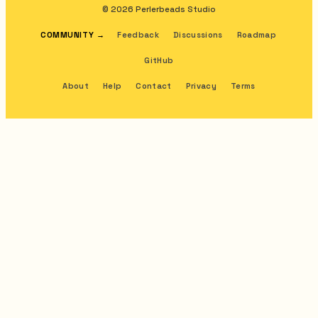
© 2026 Perlerbeads Studio
COMMUNITY
→
Feedback
Discussions
Roadmap
GitHub
About
Help
Contact
Privacy
Terms