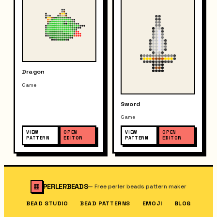
Dragon
Game
Sword
Game
VIEW
OPEN
VIEW
OPEN
PATTERN
EDITOR
PATTERN
EDITOR
PERLERBEADS
—
Free perler beads pattern maker
BEAD STUDIO
BEAD PATTERNS
EMOJI
BLOG