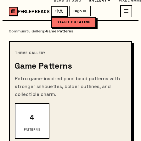
BEAD STUDIO
GALLERY
PIXEL GAM
PERLERBEADS
中文
Sign In
START CREATING
Community Gallery
›
Game Patterns
THEME GALLERY
Game Patterns
Retro game-inspired pixel bead patterns with
stronger silhouettes, bolder outlines, and
collectible charm.
4
PATTERNS