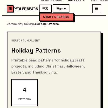
BEAD STUDIO
GALLERY
PIXEL GAM
PERLERBEADS
中文
Sign In
START CREATING
Community Gallery
›
Holiday Patterns
SEASONAL GALLERY
Holiday Patterns
Printable bead patterns for holiday craft
projects, including Christmas, Halloween,
Easter, and Thanksgiving.
4
PATTERNS