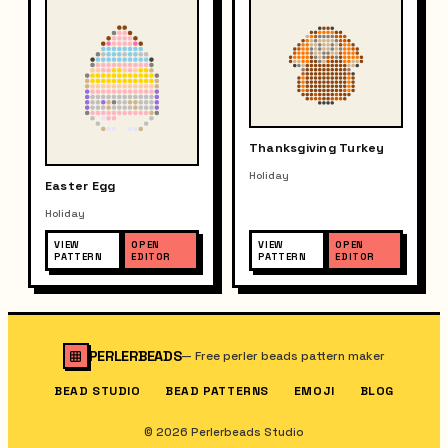
Thanksgiving Turkey
Holiday
Easter Egg
Holiday
VIEW
OPEN
VIEW
OPEN
PATTERN
EDITOR
PATTERN
EDITOR
PERLERBEADS
—
Free perler beads pattern maker
BEAD STUDIO
BEAD PATTERNS
EMOJI
BLOG
© 2026 Perlerbeads Studio