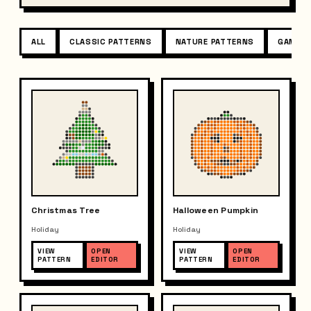
ALL
CLASSIC PATTERNS
NATURE PATTERNS
GAME P
Christmas Tree
Halloween Pumpkin
Holiday
Holiday
VIEW
OPEN
VIEW
OPEN
PATTERN
EDITOR
PATTERN
EDITOR