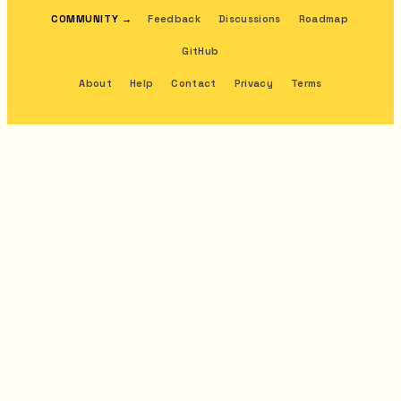
COMMUNITY
→
Feedback
Discussions
Roadmap
GitHub
About
Help
Contact
Privacy
Terms