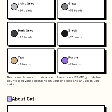
Light Gray
Gray
~96 beads
~58 beads
Dark Gray
Black
~43 beads
~17 beads
Tan
Purple
~4 beads
~2 beads
Bead counts are approximate and based on a 32×32 grid. Actual
counts may vary depending on your grid size and any edits you
make.
About Cat