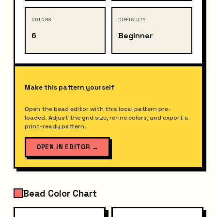
COLORS
DIFFICULTY
6
Beginner
Make this pattern yourself
Open the bead editor with this local pattern pre-
loaded. Adjust the grid size, refine colors, and export a
print-ready pattern.
OPEN IN EDITOR
→
Bead Color Chart