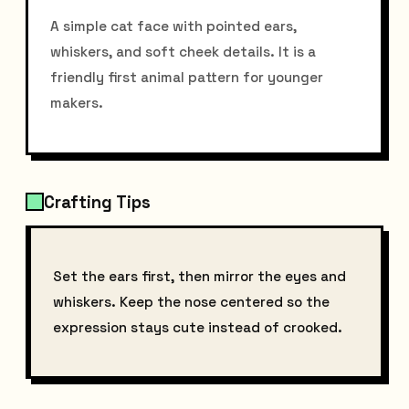
A simple cat face with pointed ears,
whiskers, and soft cheek details. It is a
friendly first animal pattern for younger
makers.
Crafting Tips
Set the ears first, then mirror the eyes and
whiskers. Keep the nose centered so the
expression stays cute instead of crooked.