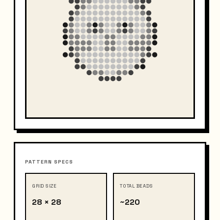
PATTERN SPECS
GRID SIZE
TOTAL BEADS
28 × 28
~220