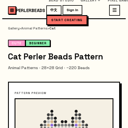
BEAD STUDIO
GALLERY
PIXEL GAM
PERLERBEADS
中文
Sign In
START CREATING
Gallery
›
Animal Patterns
›
Cat
CUTE
BEGINNER
Cat Perler Beads Pattern
Animal Patterns · 28×28 Grid · ~220 Beads
PATTERN PREVIEW