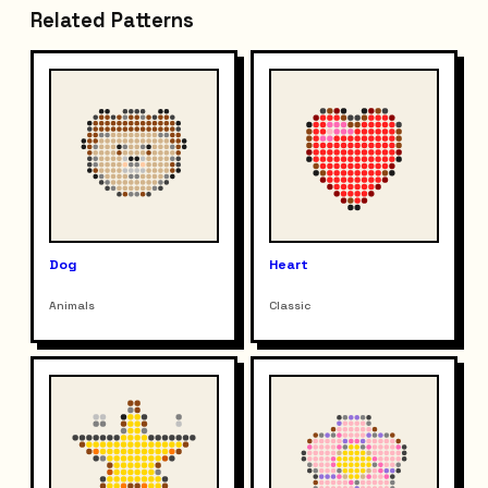
Related Patterns
Dog
Heart
Animals
Classic