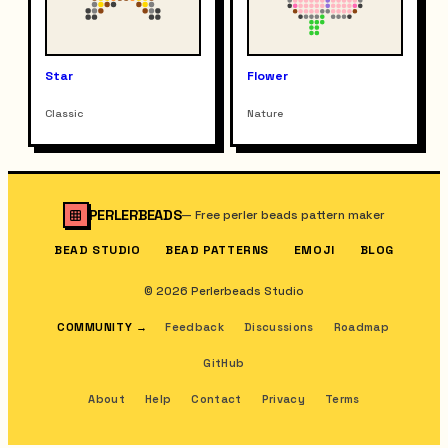
Star
Flower
Classic
Nature
PERLERBEADS
—
Free perler beads pattern maker
BEAD STUDIO
BEAD PATTERNS
EMOJI
BLOG
© 2026 Perlerbeads Studio
COMMUNITY
→
Feedback
Discussions
Roadmap
GitHub
About
Help
Contact
Privacy
Terms