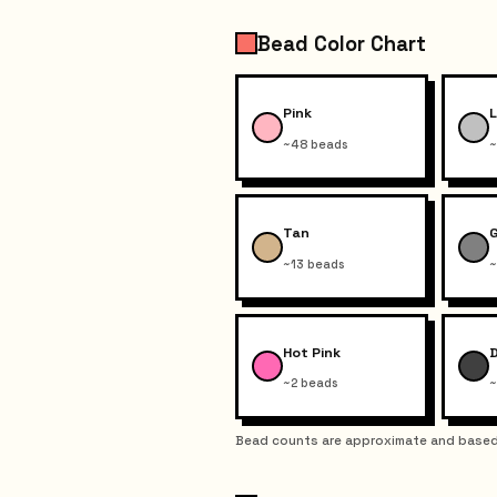
Bead Color Chart
Pink
L
~48 beads
~
Tan
~13 beads
~
Hot Pink
~2 beads
~
Bead counts are approximate and based 