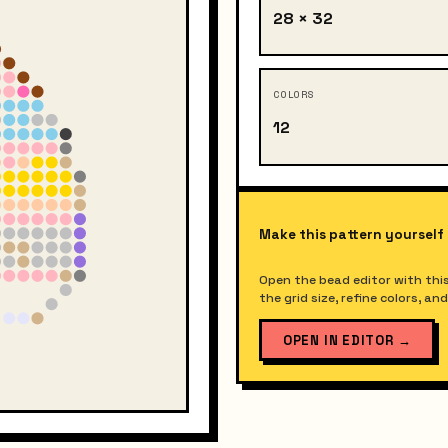
28 × 32
COLORS
12
Make this pattern yourself
Open the bead editor with this
the grid size, refine colors, a
OPEN IN EDITOR
→