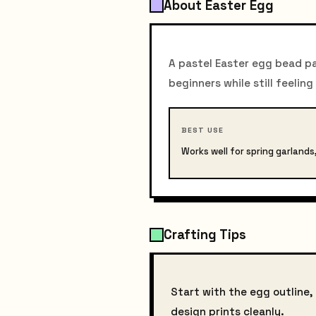
About Easter Egg
A pastel Easter egg bead pat
beginners while still feeling
BEST USE
Works well for spring garland
Crafting Tips
Start with the egg outline
design prints cleanly.