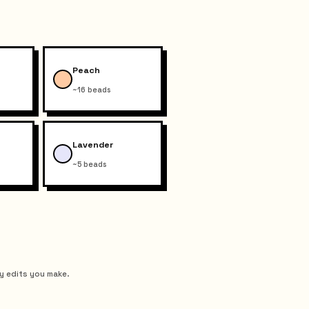
Peach
~16 beads
Lavender
~5 beads
y edits you make.