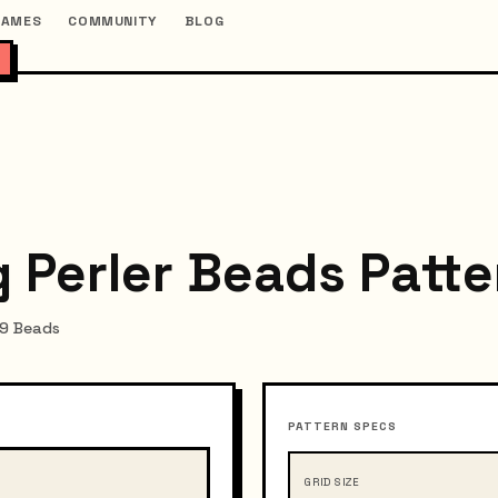
GAMES
COMMUNITY
BLOG
 Perler Beads Patte
99 Beads
PATTERN SPECS
GRID SIZE