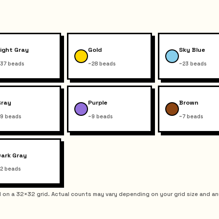
ight Gray
Gold
Sky Blue
37 beads
~28 beads
~23 beads
Gray
Purple
Brown
9 beads
~9 beads
~7 beads
Dark Gray
2 beads
on a 32×32 grid. Actual counts may vary depending on your grid size and an