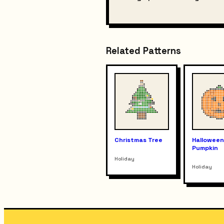
Related Patterns
Christmas Tree
Hallowee
Pumpkin
Holiday
Holiday