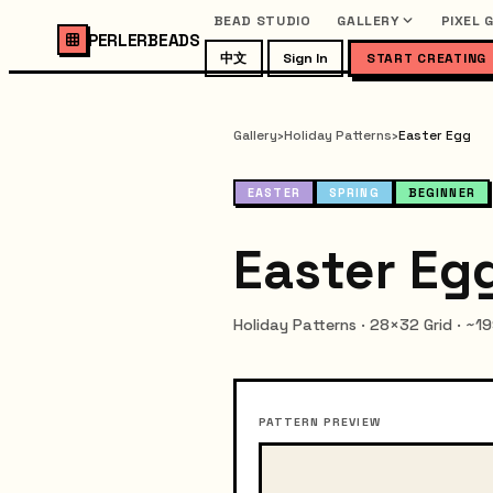
BEAD STUDIO
GALLERY
PIXEL 
PERLERBEADS
中文
Sign In
START CREATING
Gallery
›
Holiday Patterns
›
Easter Egg
EASTER
SPRING
BEGINNER
Easter Egg
Holiday Patterns · 28×32 Grid · ~1
PATTERN PREVIEW