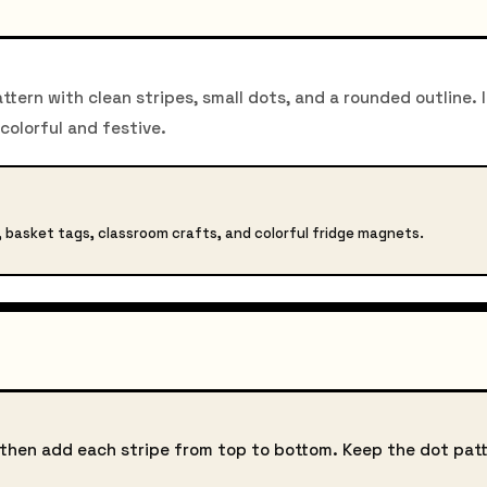
tern with clean stripes, small dots, and a rounded outline. I
 colorful and festive.
s, basket tags, classroom crafts, and colorful fridge magnets.
, then add each stripe from top to bottom. Keep the dot pat