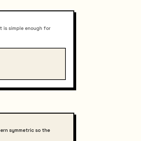
t is simple enough for
tern symmetric so the