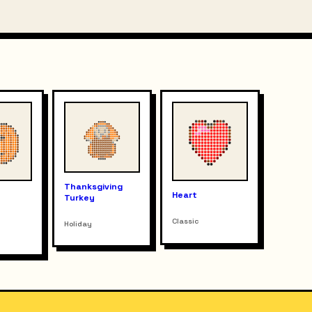
Thanksgiving
n
Heart
Turkey
Classic
Holiday