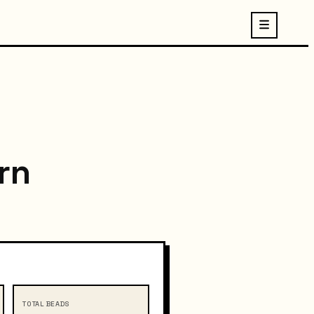
rn
TOTAL BEADS