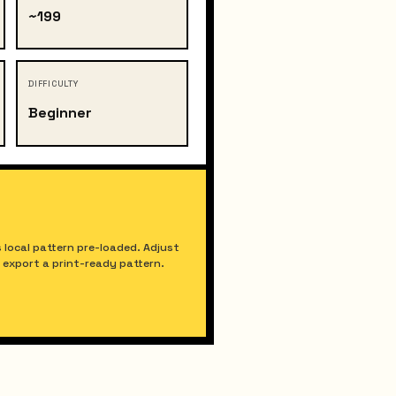
~199
DIFFICULTY
Beginner
 local pattern pre-loaded. Adjust
nd export a print-ready pattern.