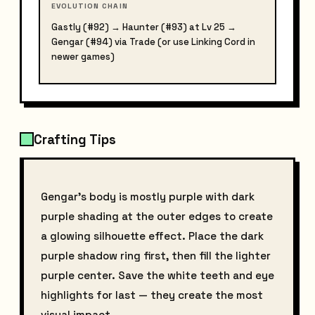
EVOLUTION CHAIN
Gastly (#92) → Haunter (#93) at Lv 25 →
Gengar (#94) via Trade (or use Linking Cord in
newer games)
Crafting Tips
Gengar's body is mostly purple with dark
purple shading at the outer edges to create
a glowing silhouette effect. Place the dark
purple shadow ring first, then fill the lighter
purple center. Save the white teeth and eye
highlights for last — they create the most
visual impact.