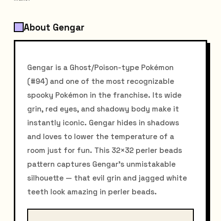
About Gengar
Gengar is a Ghost/Poison-type Pokémon
(#94) and one of the most recognizable
spooky Pokémon in the franchise. Its wide
grin, red eyes, and shadowy body make it
instantly iconic. Gengar hides in shadows
and loves to lower the temperature of a
room just for fun. This 32×32 perler beads
pattern captures Gengar's unmistakable
silhouette — that evil grin and jagged white
teeth look amazing in perler beads.