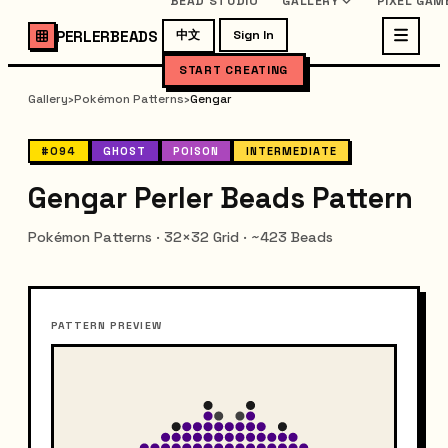
BEAD STUDIO
GALLERY
PIXEL GAM
PERLERBEADS
中文
Sign In
START CREATING
Gallery
›
Pokémon Patterns
›
Gengar
#094
GHOST
POISON
INTERMEDIATE
Gengar Perler Beads Pattern
Pokémon Patterns · 32×32 Grid · ~423 Beads
PATTERN PREVIEW