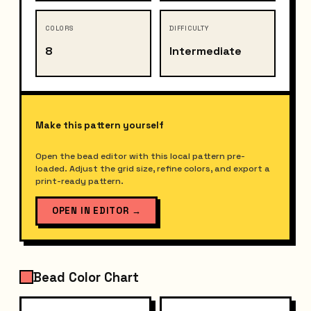
COLORS
DIFFICULTY
8
Intermediate
Make this pattern yourself
Open the bead editor with this local pattern pre-
loaded. Adjust the grid size, refine colors, and export a
print-ready pattern.
OPEN IN EDITOR
→
Bead Color Chart