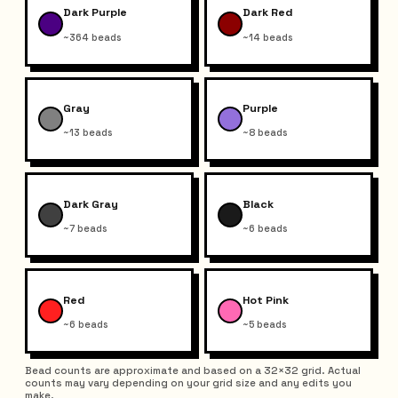
Dark Purple
Dark Red
~364 beads
~14 beads
Gray
Purple
~13 beads
~8 beads
Dark Gray
Black
~7 beads
~6 beads
Red
Hot Pink
~6 beads
~5 beads
Bead counts are approximate and based on a 32×32 grid. Actual
counts may vary depending on your grid size and any edits you
make.