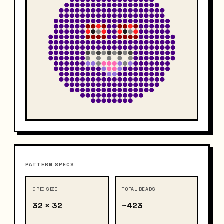
PATTERN SPECS
GRID SIZE
TOTAL BEADS
32 × 32
~423