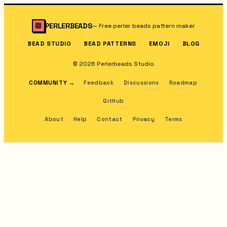
PERLERBEADS
—
Free perler beads pattern maker
BEAD STUDIO
BEAD PATTERNS
EMOJI
BLOG
© 2026 Perlerbeads Studio
COMMUNITY
→
Feedback
Discussions
Roadmap
GitHub
About
Help
Contact
Privacy
Terms