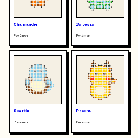
Charmander
Bulbasaur
Pokémon
Pokémon
Squirtle
Pikachu
Pokémon
Pokémon