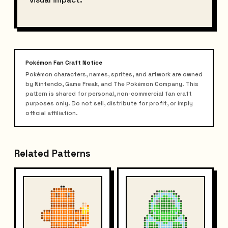
Pokémon Fan Craft Notice
Pokémon characters, names, sprites, and artwork are owned
by Nintendo, Game Freak, and The Pokémon Company. This
pattern is shared for personal, non-commercial fan craft
purposes only. Do not sell, distribute for profit, or imply
official affiliation.
Related Patterns