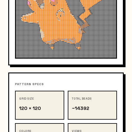
PATTERN SPECS
GRID SIZE
TOTAL BEADS
120 × 120
~14392
COLORS
VIEWS