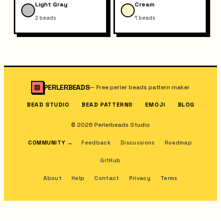
Light Gray
Cream
2
beads
1
beads
PERLERBEADS
—
Free perler beads pattern maker
BEAD STUDIO
BEAD PATTERNS
EMOJI
BLOG
© 2026 Perlerbeads Studio
COMMUNITY
→
Feedback
Discussions
Roadmap
GitHub
About
Help
Contact
Privacy
Terms