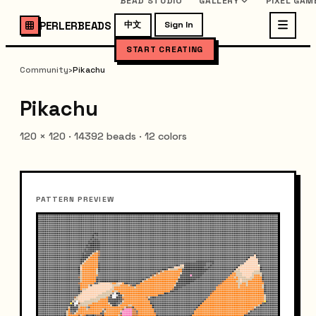
BEAD STUDIO
GALLERY
PIXEL GAM
PERLERBEADS
中文
Sign In
START CREATING
Community
›
Pikachu
Pikachu
120
×
120
·
14392
beads ·
12
colors
PATTERN PREVIEW