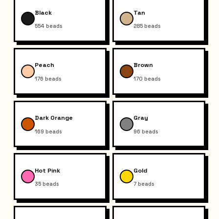
Black
Tan
554
beads
285
beads
Peach
Brown
176
beads
170
beads
Dark Orange
Gray
169
beads
96
beads
Hot Pink
Gold
35
beads
7
beads