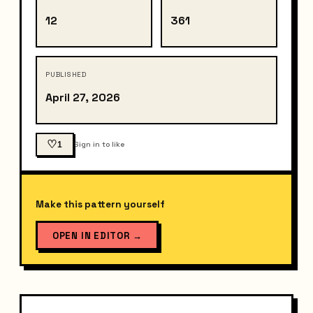
12
361
PUBLISHED
April 27, 2026
♡
1
Sign in to like
Make this pattern yourself
OPEN IN EDITOR
→