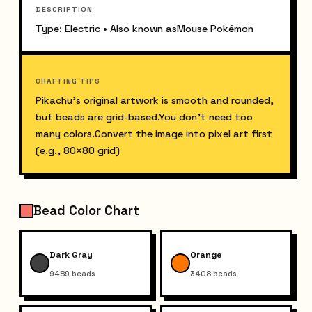
DESCRIPTION
Type: Electric • Also known asMouse Pokémon
CRAFTING TIPS
Pikachu’s original artwork is smooth and rounded, 
but beads are grid-based.You don’t need too 
many colors.Convert the image into pixel art first 
(e.g., 80×80 grid)
Bead Color Chart
Dark Gray
Orange
9489
beads
3408
beads