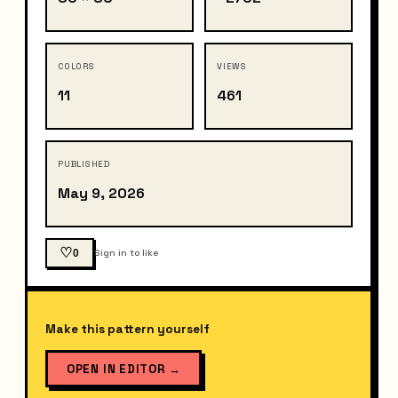
COLORS
VIEWS
11
461
PUBLISHED
May 9, 2026
♡
0
Sign in to like
Make this pattern yourself
OPEN IN EDITOR
→