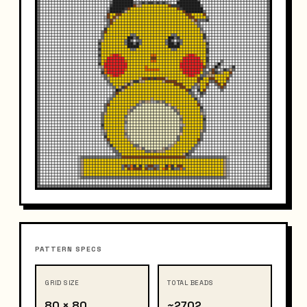
PATTERN SPECS
GRID SIZE
TOTAL BEADS
80 × 80
~2702