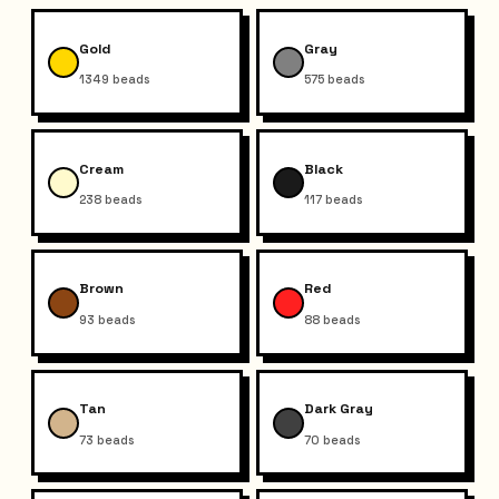
Gold
Gray
1349
beads
575
beads
Cream
Black
238
beads
117
beads
Brown
Red
93
beads
88
beads
Tan
Dark Gray
73
beads
70
beads