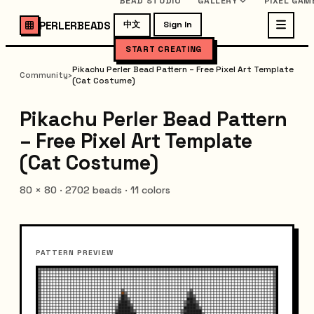
BEAD STUDIO
GALLERY
PIXEL GAM
PERLERBEADS
中文
Sign In
START CREATING
Pikachu Perler Bead Pattern – Free Pixel Art Template
Community
›
(Cat Costume)
Pikachu Perler Bead Pattern
– Free Pixel Art Template
(Cat Costume)
80
×
80
·
2702
beads ·
11
colors
PATTERN PREVIEW