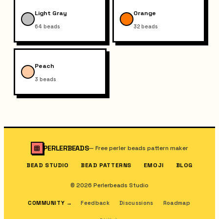
Light Gray
Orange
64
beads
32
beads
Peach
3
beads
PERLERBEADS
—
Free perler beads pattern maker
BEAD STUDIO
BEAD PATTERNS
EMOJI
BLOG
© 2026 Perlerbeads Studio
COMMUNITY
→
Feedback
Discussions
Roadmap