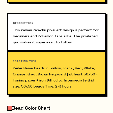
DESCRIPTION
This kawaii Pikachu pixel art design is perfect for 
beginners and Pokémon fans alike. The pixelated 
grid makes it super easy to follow
CRAFTING TIPS
Perler Hama beads in: Yellow, Black, Red, White, 
Orange, Gray, Brown Pegboard (at least 50x50) 
Ironing paper + iron Difficulty: Intermediate Grid 
size: 50x50 beads Time: 2-3 hours
Bead Color Chart