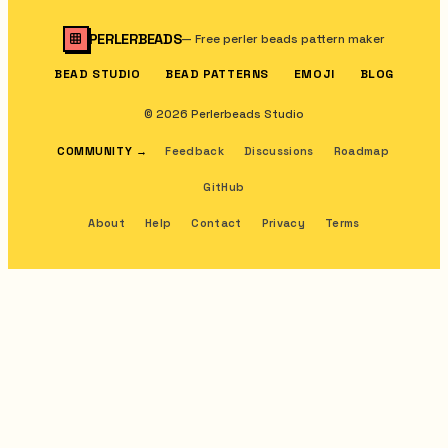
PERLERBEADS
—
Free perler beads pattern maker
BEAD STUDIO
BEAD PATTERNS
EMOJI
BLOG
© 2026 Perlerbeads Studio
COMMUNITY
→
Feedback
Discussions
Roadmap
GitHub
About
Help
Contact
Privacy
Terms