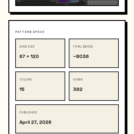
PATTERN SPECS
GRID SIZE
TOTAL BEADS
67 × 120
~8036
COLORS
VIEWS
15
382
PUBLISHED
April 27, 2026