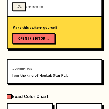
♡
1
Sign in to like
Make this pattern yourself
OPEN IN EDITOR
→
DESCRIPTION
I am the king of Honkai: Star Rail.
Bead Color Chart