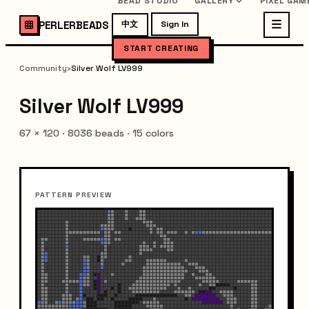
BEAD STUDIO
GALLERY
PIXEL GAM
PERLERBEADS
中文
Sign In
START CREATING
Community
›
Silver Wolf LV999
Silver Wolf LV999
67
×
120
·
8036
beads ·
15
colors
PATTERN PREVIEW