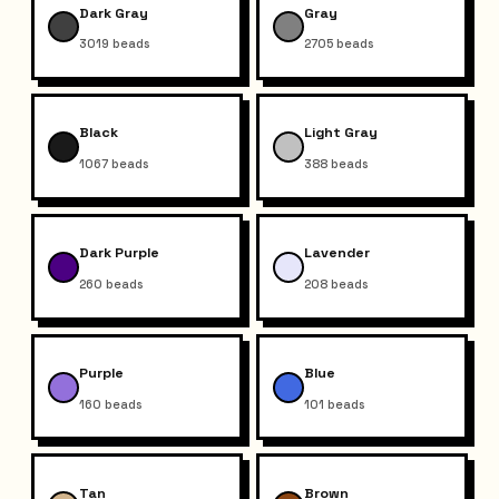
Dark Gray
Gray
3019
beads
2705
beads
Black
Light Gray
1067
beads
388
beads
Dark Purple
Lavender
260
beads
208
beads
Purple
Blue
160
beads
101
beads
Tan
Brown