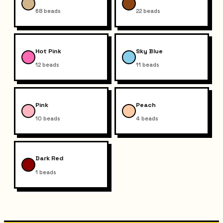
68
beads
22
beads
Hot Pink
Sky Blue
12
beads
11
beads
Pink
Peach
10
beads
4
beads
Dark Red
1
beads