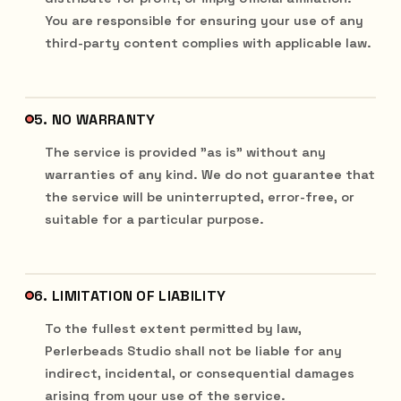
You are responsible for ensuring your use of any
third-party content complies with applicable law.
5. NO WARRANTY
The service is provided "as is" without any
warranties of any kind. We do not guarantee that
the service will be uninterrupted, error-free, or
suitable for a particular purpose.
6. LIMITATION OF LIABILITY
To the fullest extent permitted by law,
Perlerbeads Studio shall not be liable for any
indirect, incidental, or consequential damages
arising from your use of the service.