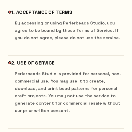
1. ACCEPTANCE OF TERMS
By accessing or using Perlerbeads Studio, you
agree to be bound by these Terms of Service. If
you do not agree, please do not use the service.
2. USE OF SERVICE
Perlerbeads Studio is provided for personal, non-
commercial use. You may use it to create,
download, and print bead patterns for personal
craft projects. You may not use the service to
generate content for commercial resale without
our prior written consent.