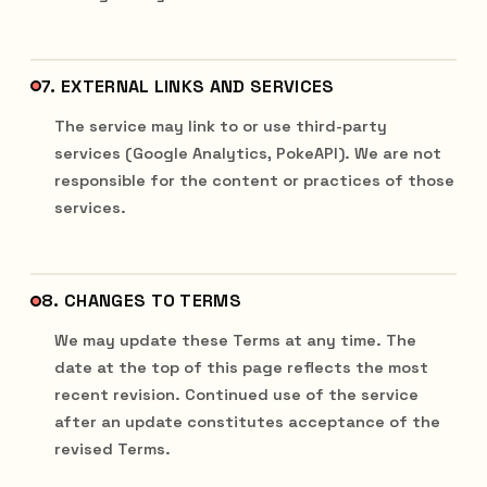
7. EXTERNAL LINKS AND SERVICES
The service may link to or use third-party
services (Google Analytics, PokeAPI). We are not
responsible for the content or practices of those
services.
8. CHANGES TO TERMS
We may update these Terms at any time. The
date at the top of this page reflects the most
recent revision. Continued use of the service
after an update constitutes acceptance of the
revised Terms.