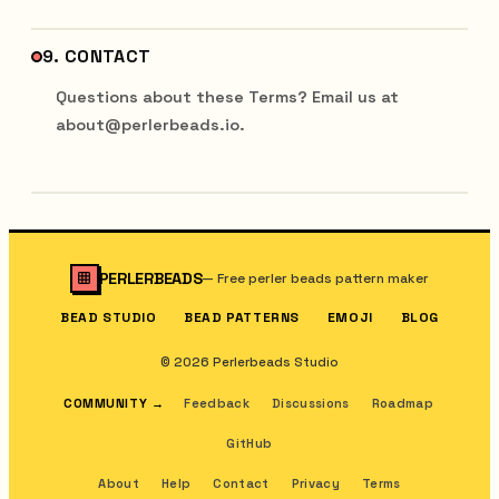
9. CONTACT
Questions about these Terms? Email us at
about@perlerbeads.io.
PERLERBEADS
—
Free perler beads pattern maker
BEAD STUDIO
BEAD PATTERNS
EMOJI
BLOG
© 2026 Perlerbeads Studio
COMMUNITY
→
Feedback
Discussions
Roadmap
GitHub
About
Help
Contact
Privacy
Terms