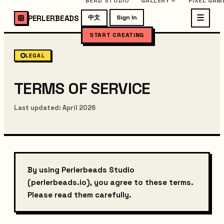
BEAD STUDIO
GALLERY
PIXEL GAM
PERLERBEADS
中文
Sign In
START CREATING
LEGAL
TERMS OF SERVICE
Last updated: April 2026
By using Perlerbeads Studio
(perlerbeads.io), you agree to these terms.
Please read them carefully.