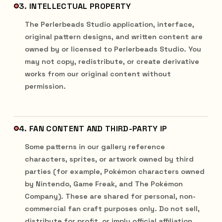
3. INTELLECTUAL PROPERTY
The Perlerbeads Studio application, interface,
original pattern designs, and written content are
owned by or licensed to Perlerbeads Studio. You
may not copy, redistribute, or create derivative
works from our original content without
permission.
4. FAN CONTENT AND THIRD-PARTY IP
Some patterns in our gallery reference
characters, sprites, or artwork owned by third
parties (for example, Pokémon characters owned
by Nintendo, Game Freak, and The Pokémon
Company). These are shared for personal, non-
commercial fan craft purposes only. Do not sell,
distribute for profit, or imply official affiliation.