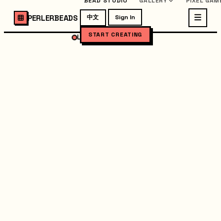
BEAD STUDIO
GALLERY
PIXEL GAM
PERLERBEADS
中文
Sign In
START CREATING
LOADING STUDIO...