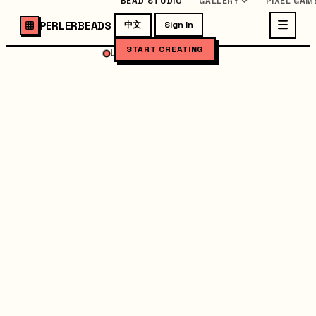
BEAD STUDIO
GALLERY
PIXEL GAM
PERLERBEADS
中文
Sign In
START CREATING
LOADING STUDIO...