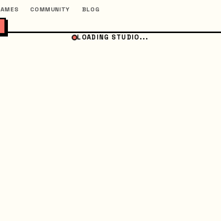
GAMES
COMMUNITY
BLOG
LOADING STUDIO...