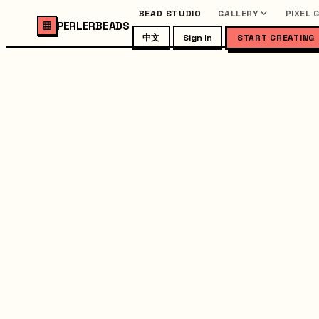
BEAD STUDIO
GALLERY
PIXEL 
PERLERBEADS
中文
Sign In
START CREATING