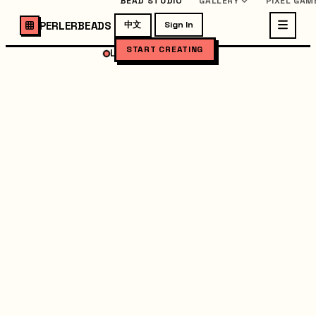
BEAD STUDIO
GALLERY
PIXEL GAM
PERLERBEADS
中文
Sign In
START CREATING
LOADING STUDIO...