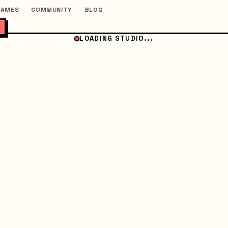
GAMES
COMMUNITY
BLOG
LOADING STUDIO...