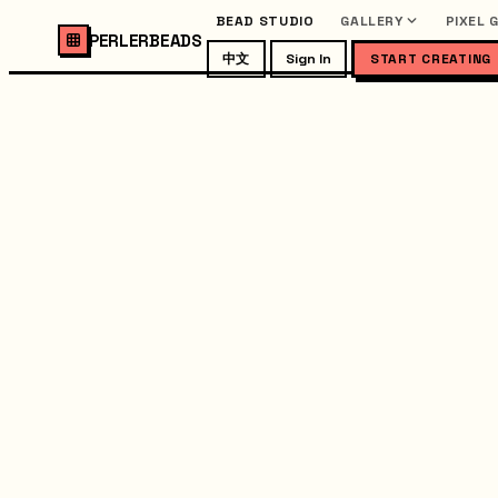
BEAD STUDIO
GALLERY
PIXEL 
PERLERBEADS
中文
Sign In
START CREATING