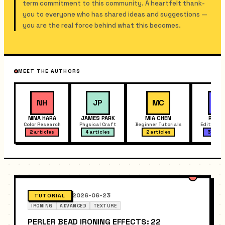
term commitment to this community. A heartfelt thank-
you to everyone who has shared ideas and suggestions —
you are the real force behind what this becomes.
MEET THE AUTHORS
NH
JP
MC
RX
NINA HARA
JAMES PARK
MIA CHEN
RYAN 
Color Research
Physical Craft
Beginner Tutorials
Editor Fe
2 articles
4 articles
2 articles
3 artic
2026-06-23
TUTORIAL
IRONING
ADVANCED
TEXTURE
PERLER BEAD IRONING EFFECTS: 22