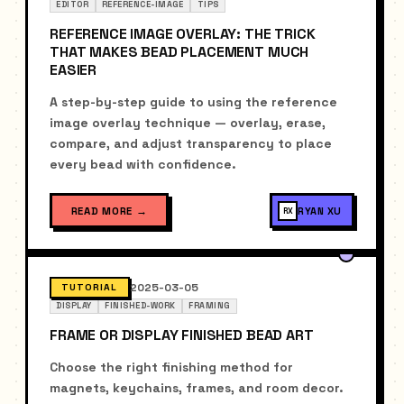
EDITOR
REFERENCE-IMAGE
TIPS
REFERENCE IMAGE OVERLAY: THE TRICK
THAT MAKES BEAD PLACEMENT MUCH
EASIER
A step-by-step guide to using the reference
image overlay technique — overlay, erase,
compare, and adjust transparency to place
every bead with confidence.
READ MORE
→
RYAN XU
RX
2025-03-05
TUTORIAL
DISPLAY
FINISHED-WORK
FRAMING
FRAME OR DISPLAY FINISHED BEAD ART
Choose the right finishing method for
magnets, keychains, frames, and room decor.