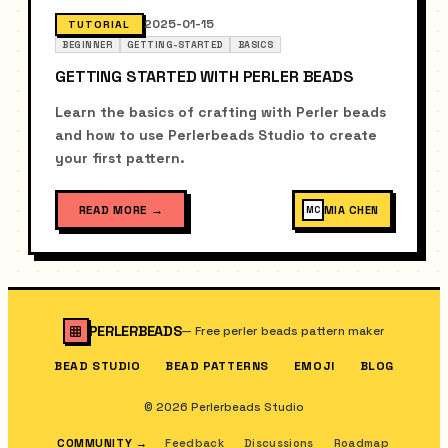
2025-01-15
TUTORIAL
BEGINNER
GETTING-STARTED
BASICS
GETTING STARTED WITH PERLER BEADS
Learn the basics of crafting with Perler beads
and how to use Perlerbeads Studio to create
your first pattern.
READ MORE
→
MIA CHEN
MC
PERLERBEADS
—
Free perler beads pattern maker
BEAD STUDIO
BEAD PATTERNS
EMOJI
BLOG
© 2026 Perlerbeads Studio
COMMUNITY
→
Feedback
Discussions
Roadmap