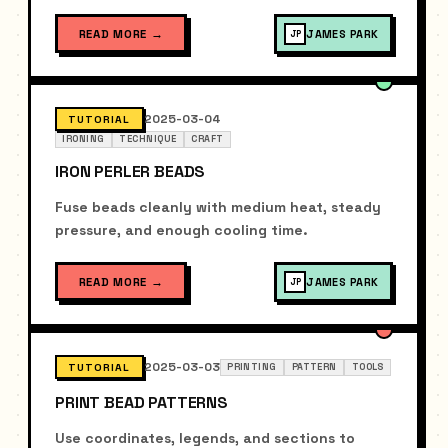
READ MORE
→
JAMES PARK
JP
2025-03-04
TUTORIAL
IRONING
TECHNIQUE
CRAFT
IRON PERLER BEADS
Fuse beads cleanly with medium heat, steady
pressure, and enough cooling time.
READ MORE
→
JAMES PARK
JP
2025-03-03
TUTORIAL
PRINTING
PATTERN
TOOLS
PRINT BEAD PATTERNS
Use coordinates, legends, and sections to