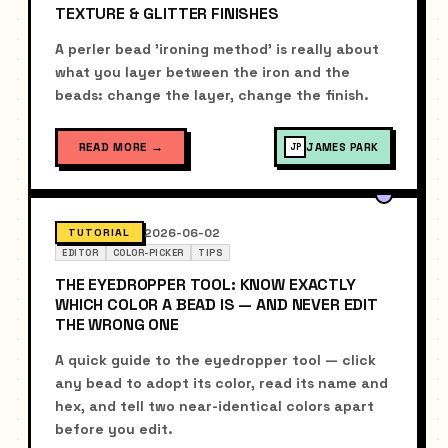
TEXTURE & GLITTER FINISHES
A perler bead 'ironing method' is really about
what you layer between the iron and the
beads: change the layer, change the finish.
READ MORE
→
JAMES PARK
JP
2026-06-02
TUTORIAL
EDITOR
COLOR-PICKER
TIPS
THE EYEDROPPER TOOL: KNOW EXACTLY
WHICH COLOR A BEAD IS — AND NEVER EDIT
THE WRONG ONE
A quick guide to the eyedropper tool — click
any bead to adopt its color, read its name and
hex, and tell two near-identical colors apart
before you edit.