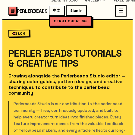
BEAD STUDIO
GALLERY
PIXEL GAM
PERLERBEADS
中文
Sign In
START CREATING
BLOG
PERLER BEADS TUTORIALS
& CREATIVE TIPS
Growing alongside the Perlerbeads Studio editor —
sharing color guides, pattern design, and creative
techniques to contribute to the perler bead
community
Perlerbeads Studio is our contribution to the perler bead
community — free, continuously updated, and built to
help every creator turn ideas into finished pieces. Every
feature improvement comes from the valuable feedback
of fellow bead makers, and every article reflects our long-