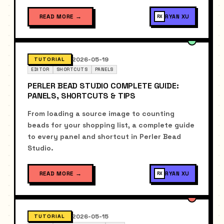
READ MORE
→
RYAN XU
RX
2026-05-19
TUTORIAL
EDITOR
SHORTCUTS
PANELS
PERLER BEAD STUDIO COMPLETE GUIDE:
PANELS, SHORTCUTS & TIPS
From loading a source image to counting
beads for your shopping list, a complete guide
to every panel and shortcut in Perler Bead
Studio.
READ MORE
→
RYAN XU
RX
2026-05-15
TUTORIAL