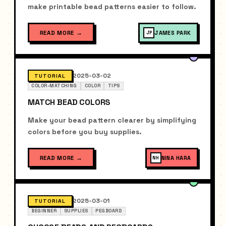
make printable bead patterns easier to follow.
READ MORE
→
JAMES PARK
JP
2025-03-02
TUTORIAL
COLOR-MATCHING
COLOR
TIPS
MATCH BEAD COLORS
Make your bead pattern clearer by simplifying
colors before you buy supplies.
READ MORE
→
NINA HARA
NH
2025-03-01
TUTORIAL
BEGINNER
SUPPLIES
PEGBOARD