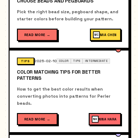
CHOOSE BEADS AND PEGBOARDS
Pick the right bead size, pegboard shape, and
starter colors before building your pattern.
READ MORE
→
MIA CHEN
MC
2025-02-10
TIPS
COLOR
TIPS
INTERMEDIATE
COLOR MATCHING TIPS FOR BETTER
PATTERNS
How to get the best color results when
converting photos into patterns for Perler
beads.
READ MORE
→
NINA HARA
NH