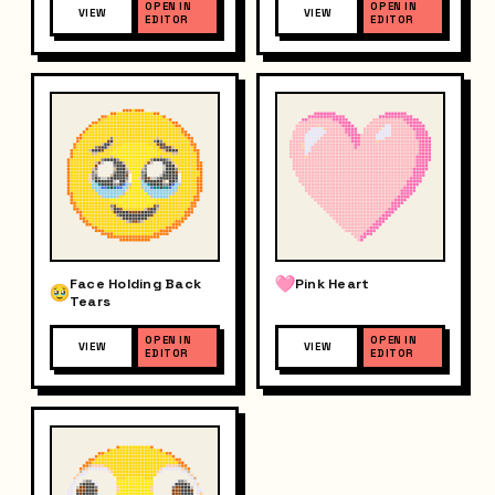
OPEN IN
OPEN IN
VIEW
VIEW
EDITOR
EDITOR
Face Holding Back
Pink Heart
Tears
OPEN IN
OPEN IN
VIEW
VIEW
EDITOR
EDITOR