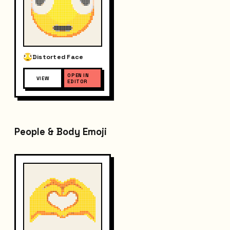
Distorted Face
OPEN IN
VIEW
EDITOR
People & Body Emoji