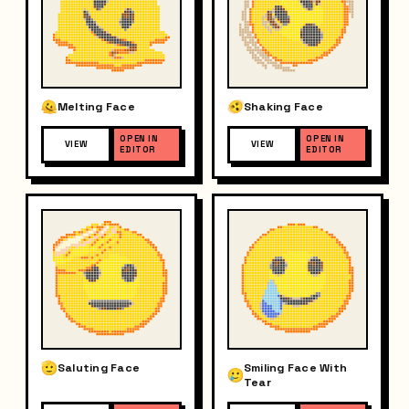
Melting Face
Shaking Face
OPEN IN
OPEN IN
VIEW
VIEW
EDITOR
EDITOR
Saluting Face
Smiling Face With
Tear