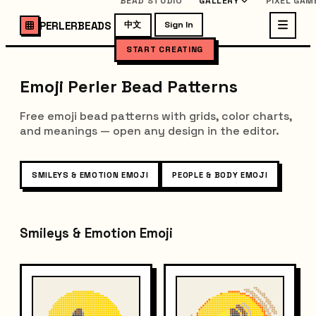
BEAD STUDIO
GALLERY
PIXEL GAM
PERLERBEADS
中文
Sign In
START CREATING
Emoji Perler Bead Patterns
Free emoji bead patterns with grids, color charts,
and meanings — open any design in the editor.
SMILEYS & EMOTION EMOJI
PEOPLE & BODY EMOJI
Smileys & Emotion Emoji