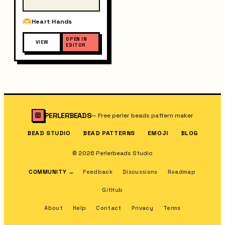
Heart Hands
OPEN IN
VIEW
EDITOR
PERLERBEADS
—
Free perler beads pattern maker
BEAD STUDIO
BEAD PATTERNS
EMOJI
BLOG
© 2026 Perlerbeads Studio
COMMUNITY
→
Feedback
Discussions
Roadmap
GitHub
About
Help
Contact
Privacy
Terms