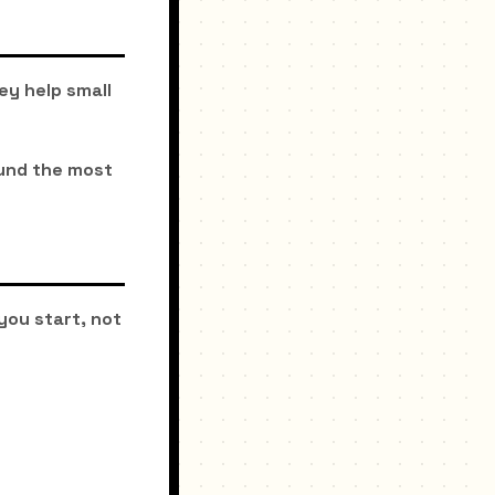
ey help small
ound the most
you start, not