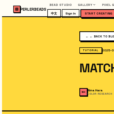
BEAD STUDIO
GALLERY
PIXEL 
PERLERBEADS
中文
Sign In
START CREATING
←
← BACK TO BL
2025-0
TUTORIAL
MATC
Nina Hara
NH
COLOR RESEARCH