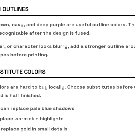
 OUTLINES
own, navy, and deep purple are useful outline colors. Th
ecognizable after the design is fused.
wer, or character looks blurry, add a stronger outline ar
pes before printing.
STITUTE COLORS
ors are hard to buy locally. Choose substitutes before 
d is half finished.
 can replace pale blue shadows
place warm skin highlights
replace gold in small details