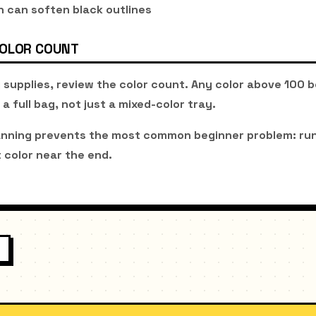
 can soften black outlines
COLOR COUNT
 supplies, review the color count. Any color above 100 
 a full bag, not just a mixed-color tray.
anning prevents the most common beginner problem: run
 color near the end.