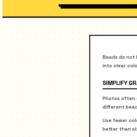
Beads do not b
into clear col
SIMPLIFY G
Photos often 
different bea
Use fewer col
better than si