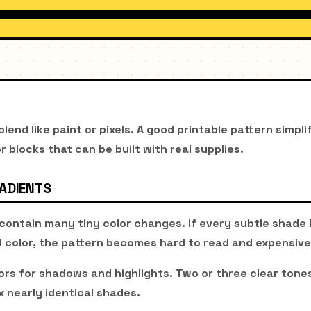
lend like paint or pixels. A good printable pattern simpli
or blocks that can be built with real supplies.
RADIENTS
contain many tiny color changes. If every subtle shad
d color, the pattern becomes hard to read and expensive 
ors for shadows and highlights. Two or three clear tones
x nearly identical shades.