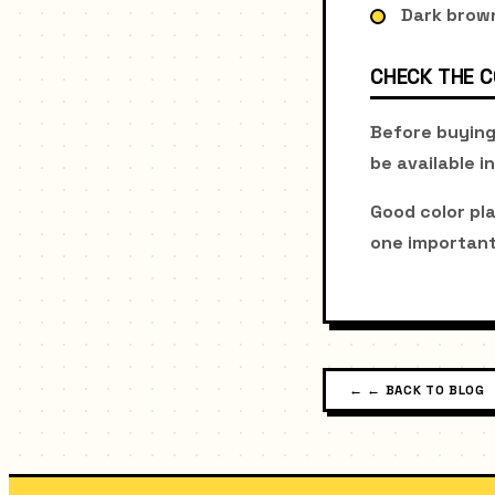
Dark brown
CHECK THE 
Before buying
be available in
Good color pl
one important
←
← BACK TO BLOG