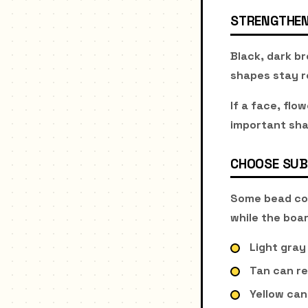
STRENGTHEN
Black, dark br
shapes stay r
If a face, flo
important sha
CHOOSE SUB
Some bead col
while the boar
Light gray
Tan can re
Yellow can 