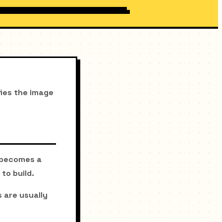
fies the image
e becomes a
to build.
 are usually