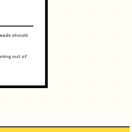
beads should
ning out of