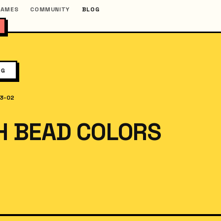
GAMES
COMMUNITY
BLOG
OG
3-02
H BEAD COLORS