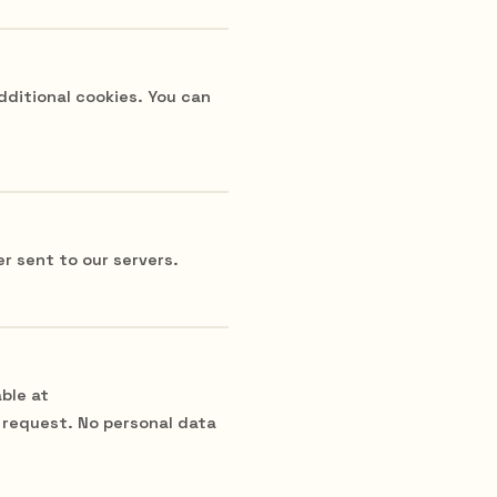
dditional cookies. You can
r sent to our servers.
ble at
 request. No personal data