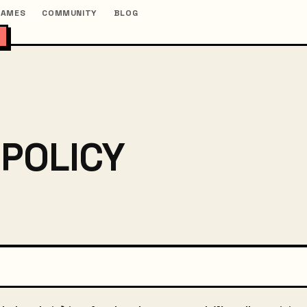
GAMES
COMMUNITY
BLOG
 POLICY