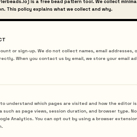
lerbeads.io) is a free bead pattern tool. We collect minima
n. This policy explains what we collect and why.
CT
ount or sign-up. We do not collect names, email addresses, o
rectly. When you contact us by email, we store your email a
to understand which pages are visited and how the editor is
 such as page views, session duration, and browser type. No 
oogle Analytics. You can opt out by using a browser extensio
n.