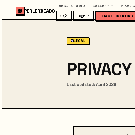
BEAD STUDIO
GALLERY
PIXEL 
PERLERBEADS
中文
Sign In
START CREATING
LEGAL
PRIVACY
Last updated: April 2026