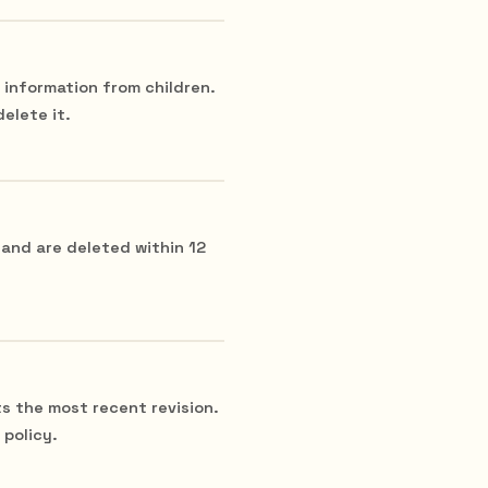
 information from children.
delete it.
 and are deleted within 12
ts the most recent revision.
policy.