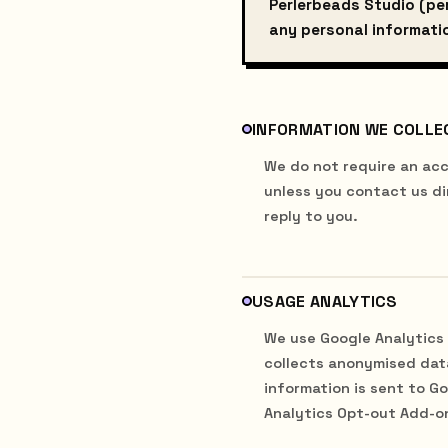
Perlerbeads Studio (per
any personal informatio
INFORMATION WE COLLE
We do not require an acc
unless you contact us di
reply to you.
USAGE ANALYTICS
We use Google Analytics 
collects anonymised data
information is sent to G
Analytics Opt-out Add-o