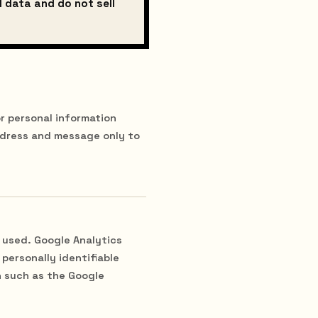
l data and do not sell
r personal information
ddress and message only to
 used. Google Analytics
personally identifiable
n such as the Google