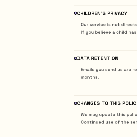
CHILDREN'S PRIVACY
Our service is not direct
If you believe a child ha
DATA RETENTION
Emails you send us are r
months.
CHANGES TO THIS POLIC
We may update this polic
Continued use of the ser