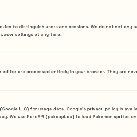
okies to distinguish users and sessions. We do not set any a
rowser settings at any time.
 editor are processed entirely in your browser. They are neve
Google LLC) for usage data. Google's privacy policy is availa
acy. We use PokeAPI (pokeapi.co) to load Pokémon sprites on