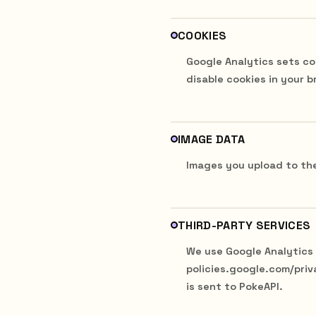
COOKIES
Google Analytics sets co
disable cookies in your b
IMAGE DATA
Images you upload to the
THIRD-PARTY SERVICES
We use Google Analytics (
policies.google.com/priv
is sent to PokeAPI.