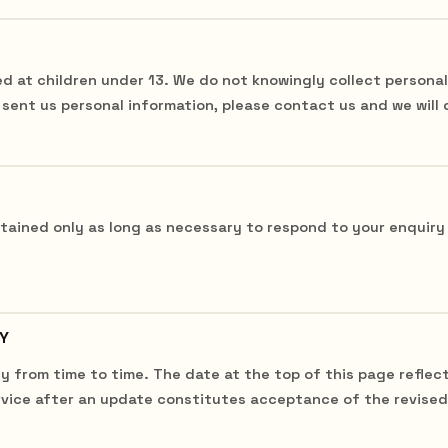
ed at children under 13. We do not knowingly collect personal
s sent us personal information, please contact us and we will 
etained only as long as necessary to respond to your enquiry
Y
y from time to time. The date at the top of this page reflec
vice after an update constitutes acceptance of the revised 