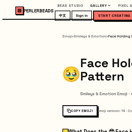
BEAD STUDIO
GALLERY
PIXEL 
PERLERBEADS
中文
Sign In
START CREATING
Emoji
›
Smileys & Emotion
›
Face Holding 
Face Hol
Pattern
Smileys & Emotion Emoji ·
COPY EMOJI
Emoji version
:
14
·
Co
What Does the 🥹 Face 