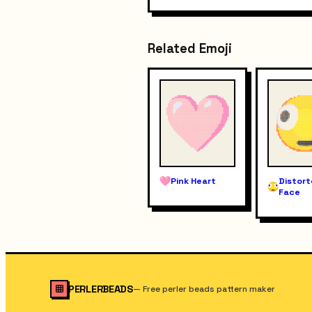
Related Emoji
Pink Heart
Distor
Face
PERLERBEADS
—
Free perler beads pattern maker