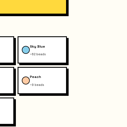
Sky Blue
~62 beads
Peach
~9 beads