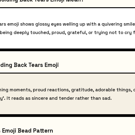
rs emoji shows glossy eyes welling up with a quivering smile
 being deeply touched, proud, grateful, or trying not to cry
ding Back Tears Emoji
ming moments, proud reactions, gratitude, adorable things, 
y'. It reads as sincere and tender rather than sad.
 Emoji Bead Pattern