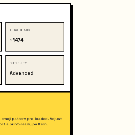
TOTAL BEADS
~1474
DIFFICULTY
Advanced
 emoji pattern pre-loaded. Adjust
port a print-ready pattern.