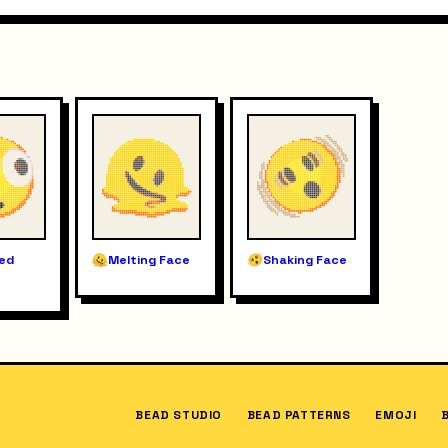
ted
Melting Face
Shaking Face
BEAD STUDIO
BEAD PATTERNS
EMOJI