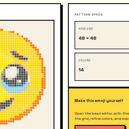
PATTERN SPECS
GRID SIZE
48 × 48
COLORS
14
Make this emoji yourself
Open the bead editor with this
the grid, refine colors, and ex