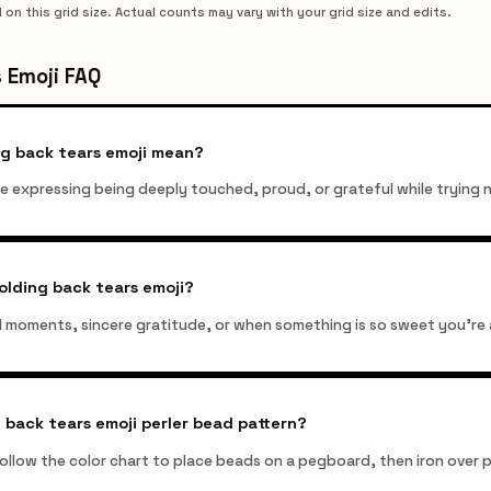
 this grid size. Actual counts may vary with your grid size and edits.
 Emoji FAQ
ng back tears emoji mean?
ile expressing being deeply touched, proud, or grateful while trying 
olding back tears emoji?
d moments, sincere gratitude, or when something is so sweet you're 
 back tears emoji perler bead pattern?
 follow the color chart to place beads on a pegboard, then iron ove