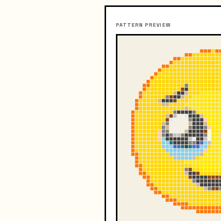
PATTERN PREVIEW