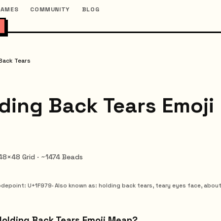
GAMES
COMMUNITY
BLOG
Back Tears
ding Back Tears Emoji
 48×48 Grid · ~1474 Beads
depoint
: U+
1F979
·
Also known as
:
holding back tears, teary eyes face, about
Holding Back Tears Emoji Mean?