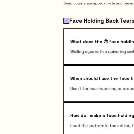
Bead counts are approximate and based on
Face Holding Back Tears
What does the 🥹 face holdi
Welling eyes with a quivering sm
When should I use the face h
Use it for heartwarming or prou
How do I make a face holding
Load this pattern in the editor,