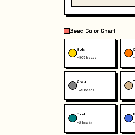
Bead Color Chart
Gold
~805 beads
~
Gray
~39 beads
~
Teal
~8 beads
~