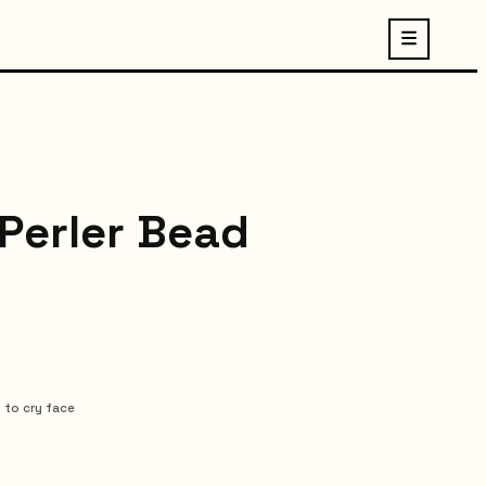
 Perler Bead
 to cry face