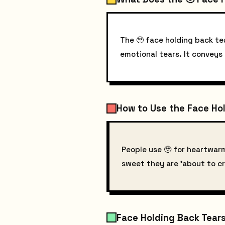
The 🥹 face holding back tea
emotional tears. It conveys
How to Use the Face Hol
People use 🥹 for heartwar
sweet they are 'about to cr
Face Holding Back Tears