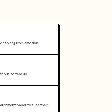
not to cry from emotion.
about to tear up.
r parchment paper to fuse them.