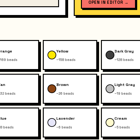
OPEN IN EDITOR
→
Orange
Yellow
Dark Gray
169 beads
~158 beads
~128 beads
Tan
Brown
Light Gray
32 beads
~26 beads
~19 beads
Blue
Lavender
Cream
8 beads
~6 beads
~5 beads