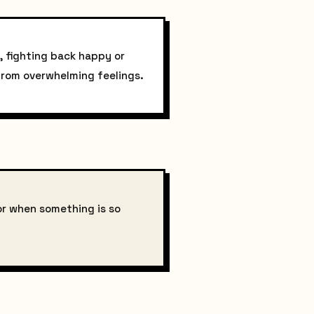
, fighting back happy or
 from overwhelming feelings.
or when something is so