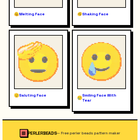
Melting Face
Shaking Face
Saluting Face
Smiling Face With
Tear
PERLERBEADS
—
Free perler beads pattern maker