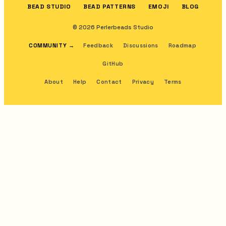
BEAD STUDIO
BEAD PATTERNS
EMOJI
BLOG
© 2026 Perlerbeads Studio
COMMUNITY
→
Feedback
Discussions
Roadmap
GitHub
About
Help
Contact
Privacy
Terms