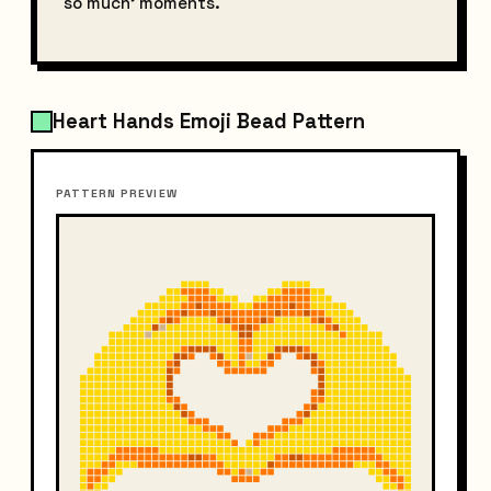
so much' moments.
Heart Hands Emoji Bead Pattern
PATTERN PREVIEW