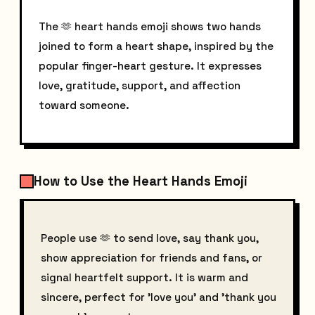
The 🫶 heart hands emoji shows two hands
joined to form a heart shape, inspired by the
popular finger-heart gesture. It expresses
love, gratitude, support, and affection
toward someone.
How to Use the Heart Hands Emoji
People use 🫶 to send love, say thank you,
show appreciation for friends and fans, or
signal heartfelt support. It is warm and
sincere, perfect for 'love you' and 'thank you