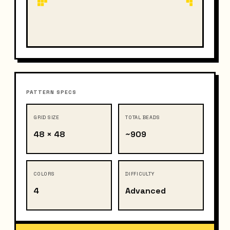
PATTERN SPECS
GRID SIZE
TOTAL BEADS
48 × 48
~909
COLORS
DIFFICULTY
4
Advanced