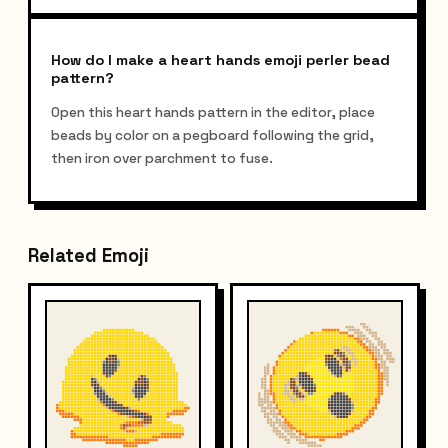
How do I make a heart hands emoji perler bead
pattern?
Open this heart hands pattern in the editor, place
beads by color on a pegboard following the grid,
then iron over parchment to fuse.
Related Emoji