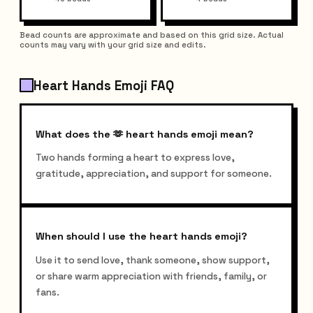
Bead counts are approximate and based on this grid size. Actual
counts may vary with your grid size and edits.
Heart Hands Emoji FAQ
What does the 🫶 heart hands emoji mean?
Two hands forming a heart to express love,
gratitude, appreciation, and support for someone.
When should I use the heart hands emoji?
Use it to send love, thank someone, show support,
or share warm appreciation with friends, family, or
fans.