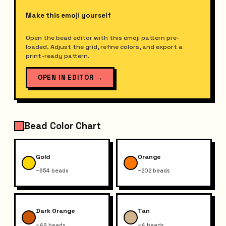
Make this emoji yourself
Open the bead editor with this emoji pattern pre-
loaded. Adjust the grid, refine colors, and export a
print-ready pattern.
OPEN IN EDITOR
→
Bead Color Chart
Gold
Orange
~654 beads
~202 beads
Dark Orange
Tan
~49 beads
~4 beads