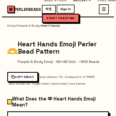
BEAD STUDIO
GALLERY
PIXEL GAM
PERLERBEADS
中文
Sign In
START CREATING
Emoji
›
People & Body
›
Heart Hands
Heart Hands Emoji Perler
Bead Pattern
People & Body Emoji · 48×48 Grid · ~909 Beads
COPY EMOJI
Emoji version
:
14
·
Codepoint
: U+
1FAF6
·
Also known as
:
finger heart, hand heart, love hands
What Does the 🫶 Heart Hands Emoji
Mean?