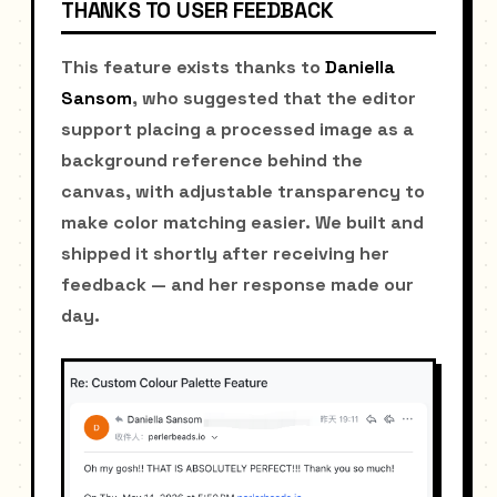
THANKS TO USER FEEDBACK
This feature exists thanks to
Daniella
Sansom
, who suggested that the editor
support placing a processed image as a
background reference behind the
canvas, with adjustable transparency to
make color matching easier. We built and
shipped it shortly after receiving her
feedback — and her response made our
day.