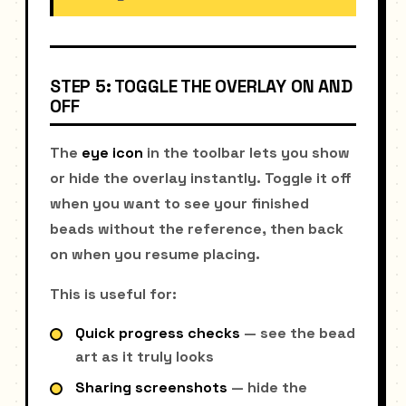
STEP 5: TOGGLE THE OVERLAY ON AND
OFF
The
eye icon
in the toolbar lets you show
or hide the overlay instantly. Toggle it off
when you want to see your finished
beads without the reference, then back
on when you resume placing.
This is useful for:
Quick progress checks
— see the bead
art as it truly looks
Sharing screenshots
— hide the