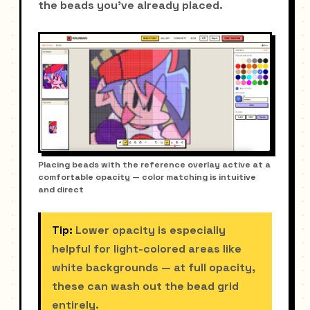
the beads you've already placed.
Placing beads with the reference overlay active at a
comfortable opacity — color matching is intuitive
and direct
Tip:
Lower opacity is especially
helpful for light-colored areas like
white backgrounds — at full opacity,
these can wash out the bead grid
entirely.