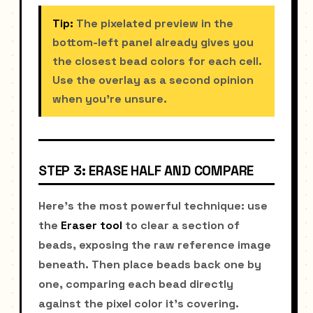
Tip:
The pixelated preview in the
bottom-left panel already gives you
the closest bead colors for each cell.
Use the overlay as a second opinion
when you're unsure.
STEP 3: ERASE HALF AND COMPARE
Here's the most powerful technique: use
the
Eraser tool
to clear a section of
beads, exposing the raw reference image
beneath. Then place beads back one by
one, comparing each bead directly
against the pixel color it's covering.