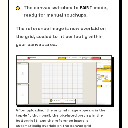
The canvas switches to
PAINT
mode,
ready for manual touchups.
The reference image is now overlaid on
the grid, scaled to fit perfectly within
your canvas area.
After uploading, the original image appears in the
top-left thumbnail, the pixelated preview in the
bottom-left, and the reference image is
automatically overlaid on the canvas grid