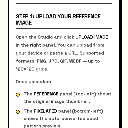
STEP 1: UPLOAD YOUR REFERENCE
IMAGE
Open the Studio and click
UPLOAD IMAGE
in the right panel. You can upload from
your device or paste a URL. Supported
formats: PNG, JPG, GIF, WEBP — up to
120×120 grids.
Once uploaded:
The
REFERENCE
panel (top-left) shows
the original image thumbnail.
The
PIXELATED
panel (bottom-left)
shows the auto-converted bead
pattern preview.