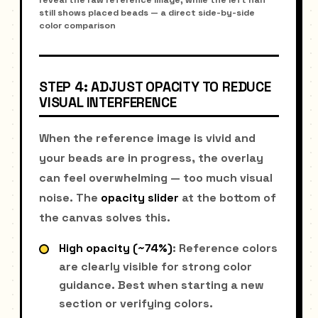
still shows placed beads — a direct side-by-side
color comparison
STEP 4: ADJUST OPACITY TO REDUCE
VISUAL INTERFERENCE
When the reference image is vivid and
your beads are in progress, the overlay
can feel overwhelming — too much visual
noise. The
opacity slider
at the bottom of
the canvas solves this.
High opacity (~74%)
: Reference colors
are clearly visible for strong color
guidance. Best when starting a new
section or verifying colors.