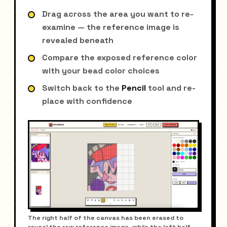
Drag across the area you want to re-
examine — the reference image is
revealed beneath
Compare the exposed reference color
with your bead color choices
Switch back to the
Pencil
tool and re-
place with confidence
The right half of the canvas has been erased to
reveal the raw reference image, while the left half