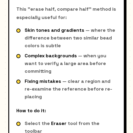
This "erase half, compare half" method is
especially useful for:
Skin tones and gradients
— where the
difference between two similar bead
colors is subtle
Complex backgrounds
— when you
want to verify a large area before
committing
Fixing mistakes
— clear a region and
re-examine the reference before re-
placing
How to do it:
Select the
Eraser
tool from the
toolbar