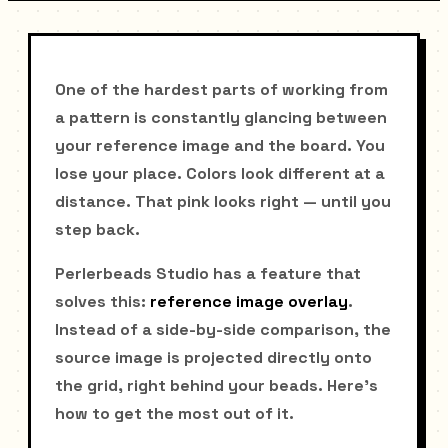
One of the hardest parts of working from
a pattern is constantly glancing between
your reference image and the board. You
lose your place. Colors look different at a
distance. That pink looks right — until you
step back.
Perlerbeads Studio has a feature that
solves this:
reference image overlay
.
Instead of a side-by-side comparison, the
source image is projected directly onto
the grid, right behind your beads. Here's
how to get the most out of it.