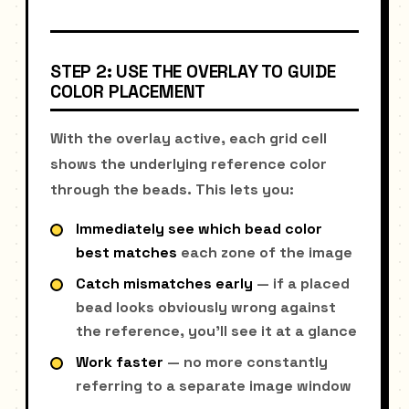
STEP 2: USE THE OVERLAY TO GUIDE
COLOR PLACEMENT
With the overlay active, each grid cell
shows the underlying reference color
through the beads. This lets you:
Immediately see which bead color
best matches
each zone of the image
Catch mismatches early
— if a placed
bead looks obviously wrong against
the reference, you'll see it at a glance
Work faster
— no more constantly
referring to a separate image window