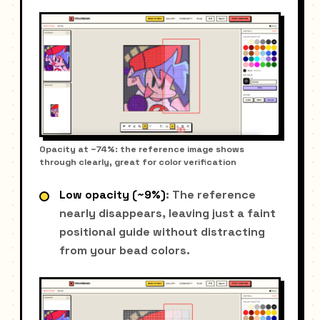
Opacity at ~74%: the reference image shows
through clearly, great for color verification
Low opacity (~9%)
: The reference
nearly disappears, leaving just a faint
positional guide without distracting
from your bead colors.