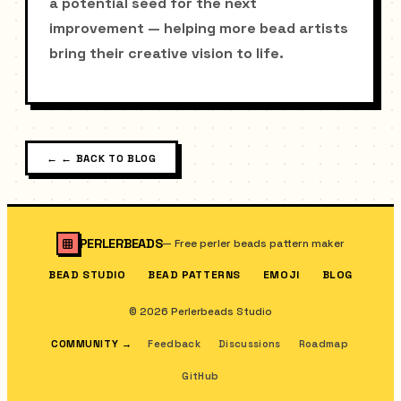
a potential seed for the next
improvement — helping more bead artists
bring their creative vision to life.
←
← BACK TO BLOG
PERLERBEADS
—
Free perler beads pattern maker
BEAD STUDIO
BEAD PATTERNS
EMOJI
BLOG
© 2026 Perlerbeads Studio
COMMUNITY
→
Feedback
Discussions
Roadmap
GitHub