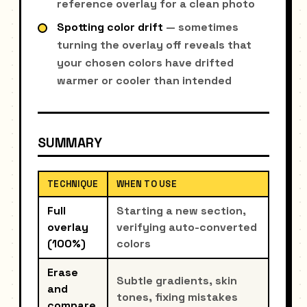
reference overlay for a clean photo
Spotting color drift
— sometimes
turning the overlay off reveals that
your chosen colors have drifted
warmer or cooler than intended
SUMMARY
TECHNIQUE
WHEN TO USE
Full
Starting a new section,
overlay
verifying auto-converted
(100%)
colors
Erase
Subtle gradients, skin
and
tones, fixing mistakes
compare