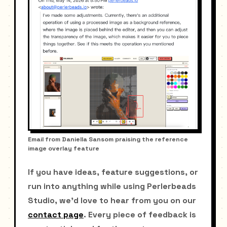
Email from Daniella Sansom praising the reference
image overlay feature
If you have ideas, feature suggestions, or
run into anything while using Perlerbeads
Studio, we'd love to hear from you on our
contact page
. Every piece of feedback is