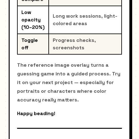
Low
Long work sessions, light-
opacity
colored areas
(10–20%)
Toggle
Progress checks,
off
screenshots
The reference image overlay turns a
guessing game into a guided process. Try
it on your next project — especially for
portraits or characters where color
accuracy really matters.
Happy beading!