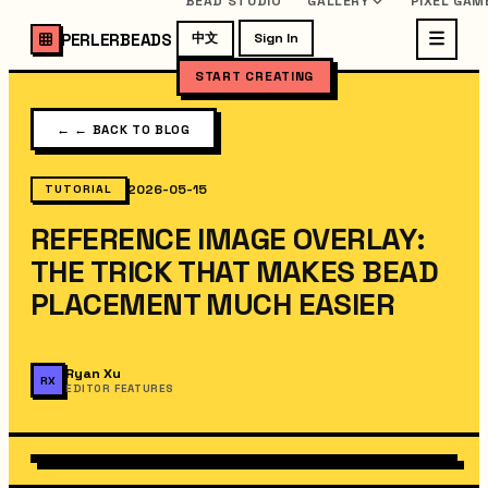
BEAD STUDIO
GALLERY
PIXEL GAM
PERLERBEADS
中文
Sign In
START CREATING
←
← BACK TO BLOG
2026-05-15
TUTORIAL
REFERENCE IMAGE OVERLAY:
THE TRICK THAT MAKES BEAD
PLACEMENT MUCH EASIER
Ryan Xu
RX
EDITOR FEATURES