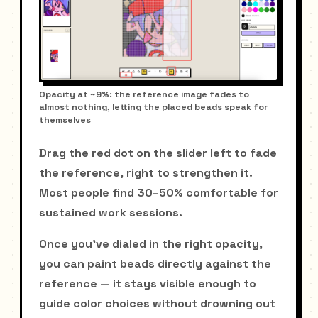
Opacity at ~9%: the reference image fades to
almost nothing, letting the placed beads speak for
themselves
Drag the red dot on the slider left to fade
the reference, right to strengthen it.
Most people find 30–50% comfortable for
sustained work sessions.
Once you've dialed in the right opacity,
you can paint beads directly against the
reference — it stays visible enough to
guide color choices without drowning out