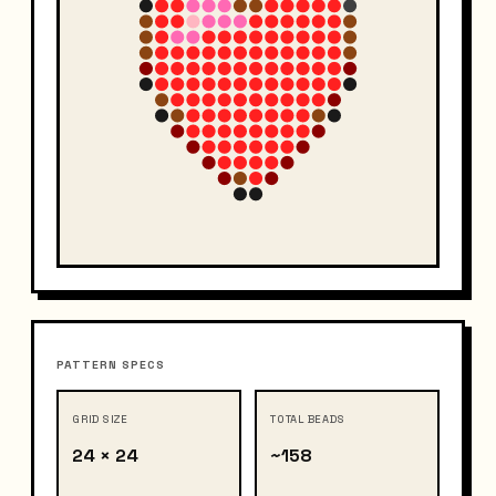
PATTERN SPECS
GRID SIZE
TOTAL BEADS
24 × 24
~158