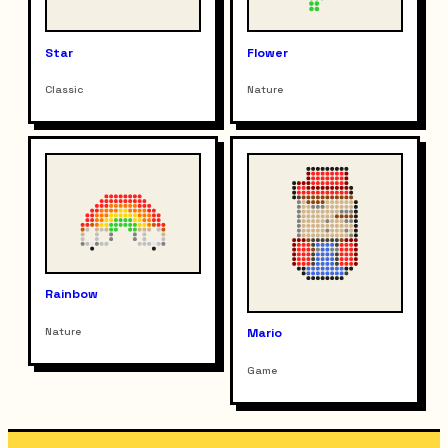
Star
Flower
Classic
Nature
Rainbow
Nature
Mario
Game