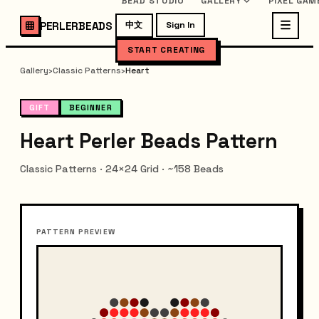
BEAD STUDIO
GALLERY
PIXEL GAM
PERLERBEADS
中文
Sign In
START CREATING
Gallery
›
Classic Patterns
›
Heart
GIFT
BEGINNER
Heart Perler Beads Pattern
Classic Patterns · 24×24 Grid · ~158 Beads
PATTERN PREVIEW