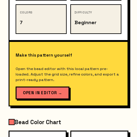
COLORS
DIFFICULTY
7
Beginner
Make this pattern yourself
Open the bead editor with this local pattern pre-
loaded. Adjust the grid size, refine colors, and export a
print-ready pattern.
OPEN IN EDITOR
→
Bead Color Chart