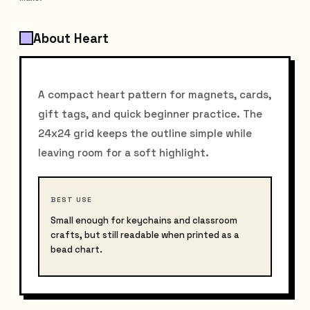
About Heart
A compact heart pattern for magnets, cards,
gift tags, and quick beginner practice. The
24x24 grid keeps the outline simple while
leaving room for a soft highlight.
BEST USE
Small enough for keychains and classroom
crafts, but still readable when printed as a
bead chart.