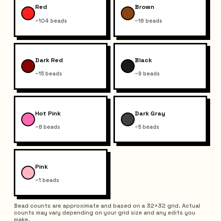
Red
Brown
~104 beads
~16 beads
Dark Red
Black
~15 beads
~9 beads
Hot Pink
Dark Gray
~8 beads
~5 beads
Pink
~1 beads
Bead counts are approximate and based on a 32×32 grid. Actual
counts may vary depending on your grid size and any edits you
make.