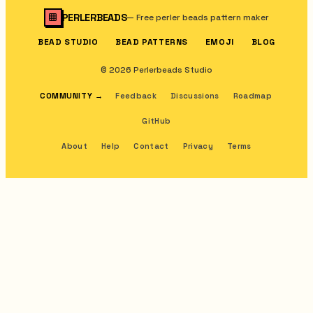
PERLERBEADS
—
Free perler beads pattern maker
BEAD STUDIO
BEAD PATTERNS
EMOJI
BLOG
© 2026 Perlerbeads Studio
COMMUNITY
→
Feedback
Discussions
Roadmap
GitHub
About
Help
Contact
Privacy
Terms