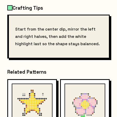
Crafting Tips
Start from the center dip, mirror the left
and right halves, then add the white
highlight last so the shape stays balanced.
Related Patterns