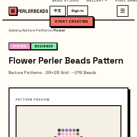
BEAD STUDIO
GALLERY
PIXEL GAM
PERLERBEADS
中文
Sign In
START CREATING
Gallery
›
Nature Patterns
›
Flower
SPRING
BEGINNER
Flower Perler Beads Pattern
Nature Patterns · 28×28 Grid · ~219 Beads
PATTERN PREVIEW