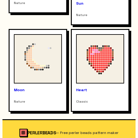
Nature
Sun
Nature
Moon
Heart
Nature
Classic
PERLERBEADS
—
Free perler beads pattern maker