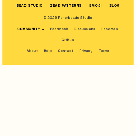
BEAD STUDIO
BEAD PATTERNS
EMOJI
BLOG
© 2026 Perlerbeads Studio
COMMUNITY
→
Feedback
Discussions
Roadmap
GitHub
About
Help
Contact
Privacy
Terms