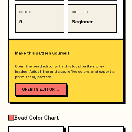
COLORS
DIFFICULTY
9
Beginner
Make this pattern yourself
Open the bead editor with this local pattern pre-
loaded. Adjust the grid size, refine colors, and export a
print-ready pattern.
OPEN IN EDITOR
→
Bead Color Chart