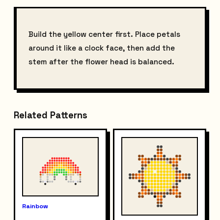
Build the yellow center first. Place petals
around it like a clock face, then add the
stem after the flower head is balanced.
Related Patterns
Rainbow