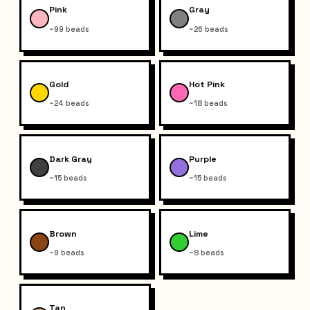
Pink
Gray
~99 beads
~26 beads
Gold
Hot Pink
~24 beads
~18 beads
Dark Gray
Purple
~15 beads
~15 beads
Brown
Lime
~9 beads
~8 beads
Tan