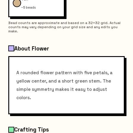
~5 beads
Bead counts are approximate and based on a 32×32 grid. Actual
counts may vary depending on your grid size and any edits you
make.
About Flower
A rounded flower pattern with five petals, a
yellow center, and a short green stem. The
simple symmetry makes it easy to adjust
colors.
Crafting Tips