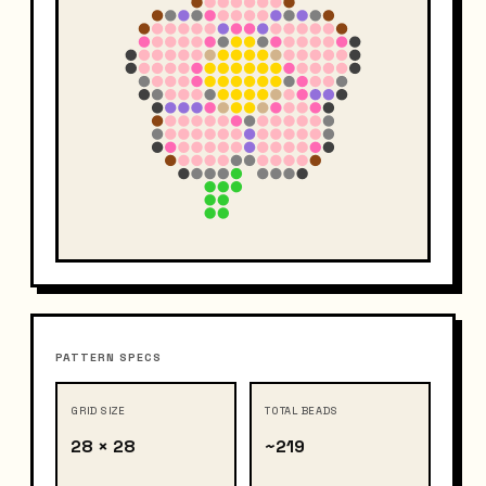
PATTERN SPECS
GRID SIZE
TOTAL BEADS
28 × 28
~219