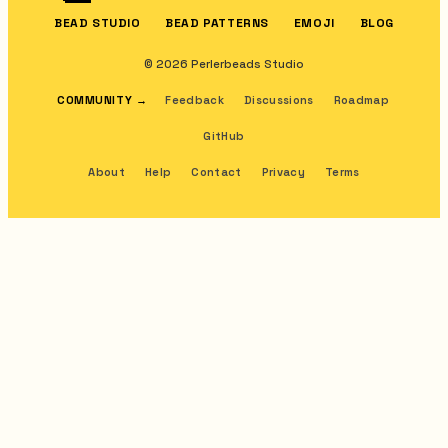
BEAD STUDIO
BEAD PATTERNS
EMOJI
BLOG
© 2026 Perlerbeads Studio
COMMUNITY
→
Feedback
Discussions
Roadmap
GitHub
About
Help
Contact
Privacy
Terms