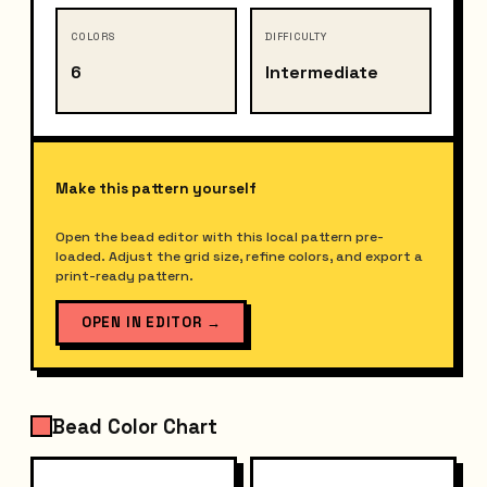
COLORS
DIFFICULTY
6
Intermediate
Make this pattern yourself
Open the bead editor with this local pattern pre-
loaded. Adjust the grid size, refine colors, and export a
print-ready pattern.
OPEN IN EDITOR
→
Bead Color Chart