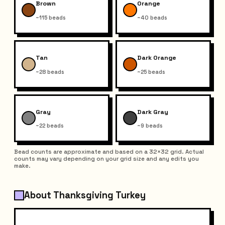
Brown
Orange
~115 beads
~40 beads
Tan
Dark Orange
~28 beads
~25 beads
Gray
Dark Gray
~22 beads
~9 beads
Bead counts are approximate and based on a 32×32 grid. Actual
counts may vary depending on your grid size and any edits you
make.
About Thanksgiving Turkey