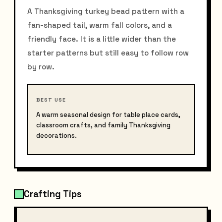
A Thanksgiving turkey bead pattern with a
fan-shaped tail, warm fall colors, and a
friendly face. It is a little wider than the
starter patterns but still easy to follow row
by row.
BEST USE
A warm seasonal design for table place cards,
classroom crafts, and family Thanksgiving
decorations.
Crafting Tips