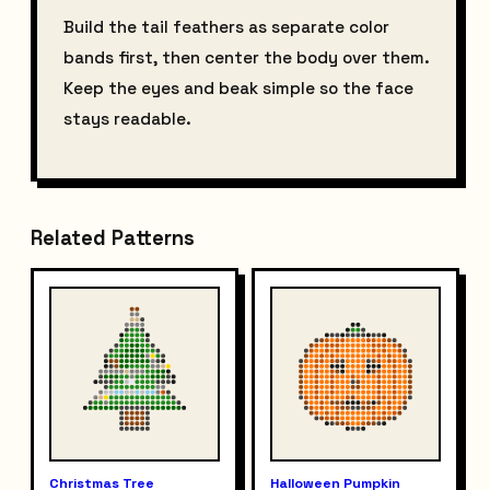
Build the tail feathers as separate color
bands first, then center the body over them.
Keep the eyes and beak simple so the face
stays readable.
Related Patterns
Christmas Tree
Halloween Pumpkin