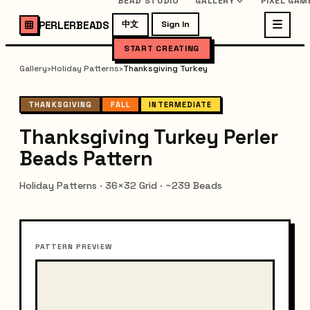
BEAD STUDIO
GALLERY
PIXEL GAM
PERLERBEADS
中文
Sign In
START CREATING
Gallery
›
Holiday Patterns
›
Thanksgiving Turkey
THANKSGIVING
FALL
INTERMEDIATE
Thanksgiving Turkey Perler
Beads Pattern
Holiday Patterns · 36×32 Grid · ~239 Beads
PATTERN PREVIEW