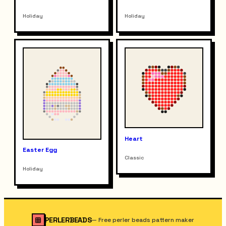
Holiday
Holiday
Heart
Easter Egg
Classic
Holiday
PERLERBEADS
—
Free perler beads pattern maker