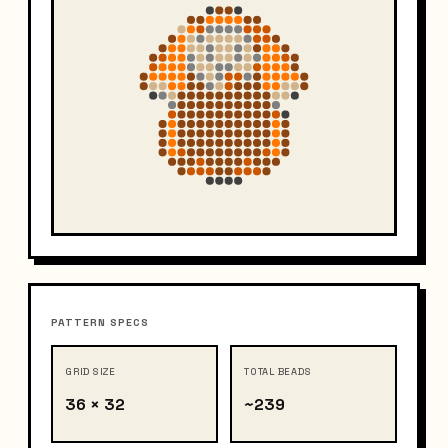
PATTERN SPECS
GRID SIZE
TOTAL BEADS
36 × 32
~239