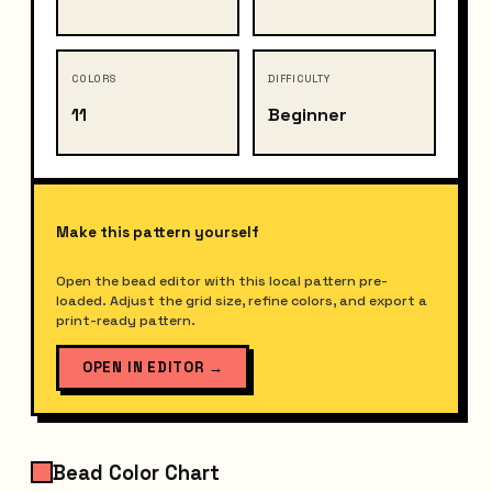
COLORS
DIFFICULTY
11
Beginner
Make this pattern yourself
Open the bead editor with this local pattern pre-
loaded. Adjust the grid size, refine colors, and export a
print-ready pattern.
OPEN IN EDITOR
→
Bead Color Chart