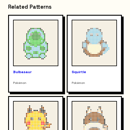
Related Patterns
Bulbasaur
Squirtle
Pokémon
Pokémon