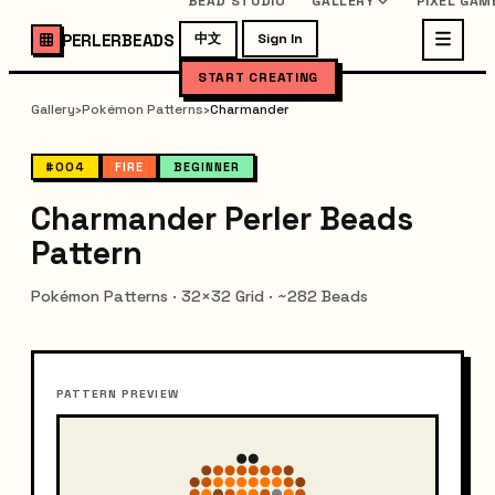
BEAD STUDIO
GALLERY
PIXEL GAM
PERLERBEADS
中文
Sign In
START CREATING
Gallery
›
Pokémon Patterns
›
Charmander
#004
FIRE
BEGINNER
Charmander Perler Beads
Pattern
Pokémon Patterns · 32×32 Grid · ~282 Beads
PATTERN PREVIEW