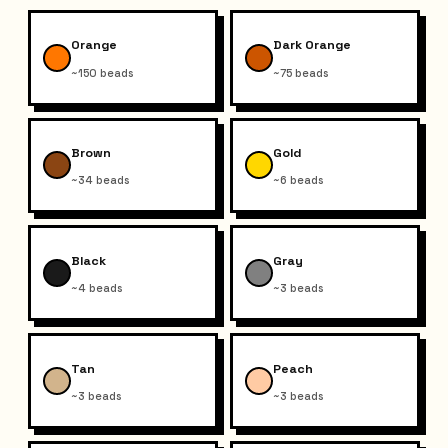
Orange
Dark Orange
~150 beads
~75 beads
Brown
Gold
~34 beads
~6 beads
Black
Gray
~4 beads
~3 beads
Tan
Peach
~3 beads
~3 beads