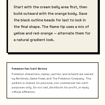
Start with the cream belly area first, then
build outward with the orange body. Save
the black outline beads for last to lock in
the final shape. The flame tip uses a mix of
yellow and red-orange — alternate them for
a natural gradient look.
Pokémon Fan Craft Notice
Pokémon characters, names, sprites, and artwork are owned
by Nintendo, Game Freak, and The Pokémon Company. This
pattern is shared for personal, non-commercial fan craft
purposes only. Do not sell, distribute for profit, or imply
official affiliation.