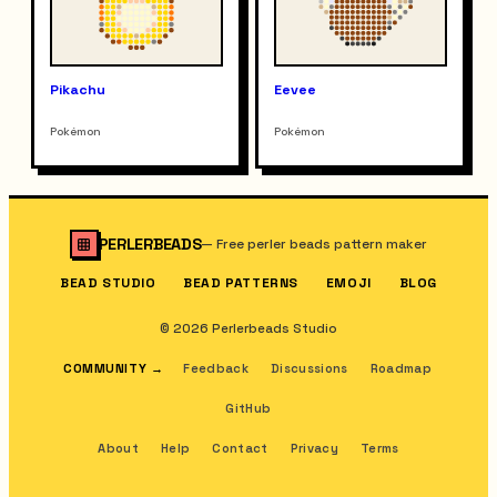
Pikachu
Eevee
Pokémon
Pokémon
PERLERBEADS
—
Free perler beads pattern maker
BEAD STUDIO
BEAD PATTERNS
EMOJI
BLOG
© 2026 Perlerbeads Studio
COMMUNITY
→
Feedback
Discussions
Roadmap
GitHub
About
Help
Contact
Privacy
Terms