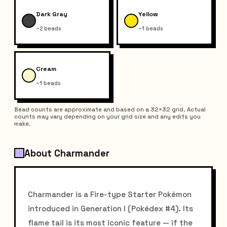
Dark Gray
Yellow
~2 beads
~1 beads
Cream
~1 beads
Bead counts are approximate and based on a 32×32 grid. Actual
counts may vary depending on your grid size and any edits you
make.
About Charmander
Charmander is a Fire-type Starter Pokémon
introduced in Generation I (Pokédex #4). Its
flame tail is its most iconic feature — if the