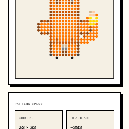
PATTERN SPECS
GRID SIZE
TOTAL BEADS
32 × 32
~282