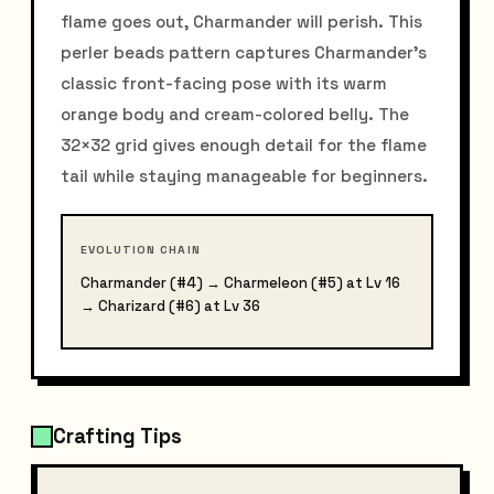
flame goes out, Charmander will perish. This
perler beads pattern captures Charmander's
classic front-facing pose with its warm
orange body and cream-colored belly. The
32×32 grid gives enough detail for the flame
tail while staying manageable for beginners.
EVOLUTION CHAIN
Charmander (#4) → Charmeleon (#5) at Lv 16
→ Charizard (#6) at Lv 36
Crafting Tips