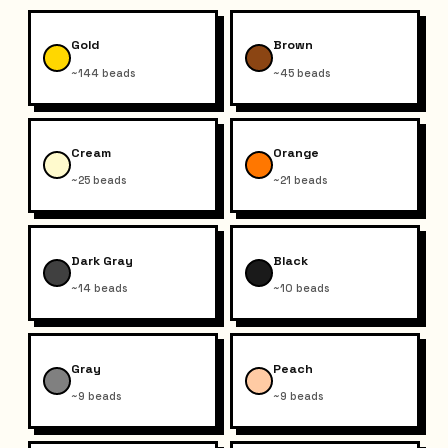
Gold
Brown
~144 beads
~45 beads
Cream
Orange
~25 beads
~21 beads
Dark Gray
Black
~14 beads
~10 beads
Gray
Peach
~9 beads
~9 beads