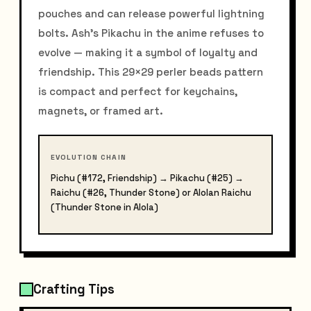
pouches and can release powerful lightning
bolts. Ash's Pikachu in the anime refuses to
evolve — making it a symbol of loyalty and
friendship. This 29×29 perler beads pattern
is compact and perfect for keychains,
magnets, or framed art.
EVOLUTION CHAIN
Pichu (#172, Friendship) → Pikachu (#25) →
Raichu (#26, Thunder Stone) or Alolan Raichu
(Thunder Stone in Alola)
Crafting Tips