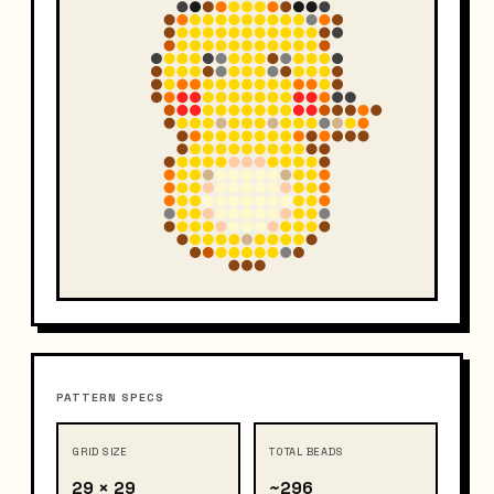
PATTERN SPECS
GRID SIZE
TOTAL BEADS
29 × 29
~296