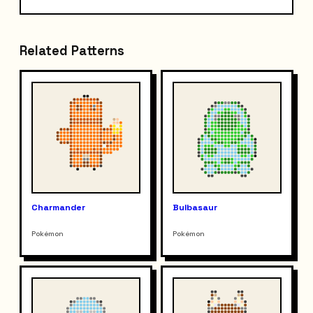
Related Patterns
Charmander
Bulbasaur
Pokémon
Pokémon