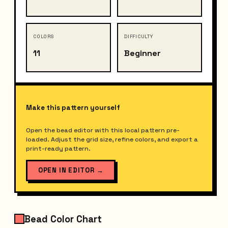
COLORS
DIFFICULTY
11
Beginner
Make this pattern yourself
Open the bead editor with this local pattern pre-
loaded. Adjust the grid size, refine colors, and export a
print-ready pattern.
OPEN IN EDITOR
→
Bead Color Chart