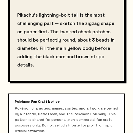
Pikachu's lightning-bolt tail is the most
challenging part — sketch the zigzag shape
on paper first. The two red cheek patches
should be perfectly round, about 3 beads in
diameter. Fill the main yellow body before
adding the black ears and brown stripe
details.
Pokémon Fan Craft Notice
Pokémon characters, names, sprites, and artwork are owned
by Nintendo, Game Freak, and The Pokémon Company. This
pattern is shared for personal, non-commercial fan craft
purposes only. Do not sell, distribute for profit, or imply
official affiliation.