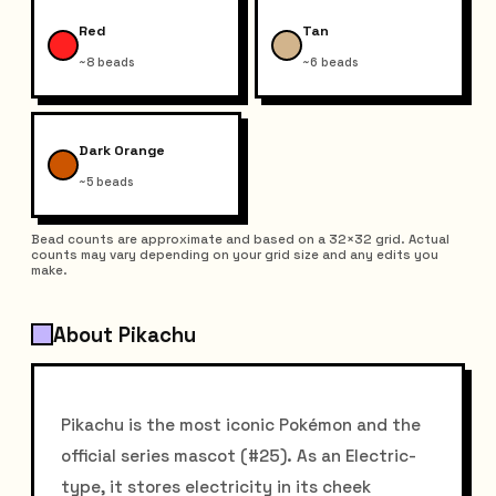
Red
Tan
~8 beads
~6 beads
Dark Orange
~5 beads
Bead counts are approximate and based on a 32×32 grid. Actual
counts may vary depending on your grid size and any edits you
make.
About Pikachu
Pikachu is the most iconic Pokémon and the
official series mascot (#25). As an Electric-
type, it stores electricity in its cheek