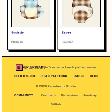
Squirtle
Eevee
Pokémon
Pokémon
PERLERBEADS
—
Free perler beads pattern maker
BEAD STUDIO
BEAD PATTERNS
EMOJI
BLOG
© 2026 Perlerbeads Studio
COMMUNITY
→
Feedback
Discussions
Roadmap
GitHub