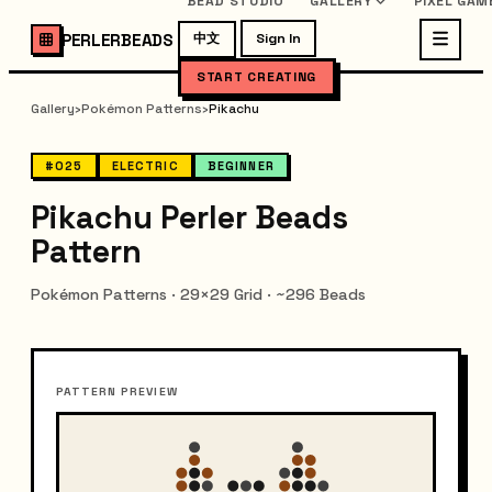
BEAD STUDIO
GALLERY
PIXEL GAM
PERLERBEADS
中文
Sign In
START CREATING
Gallery
›
Pokémon Patterns
›
Pikachu
#025
ELECTRIC
BEGINNER
Pikachu Perler Beads
Pattern
Pokémon Patterns · 29×29 Grid · ~296 Beads
PATTERN PREVIEW