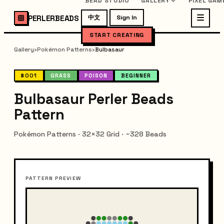
BEAD STUDIO
GALLERY
PIXEL GAM
PERLERBEADS
中文
Sign In
START CREATING
Gallery
›
Pokémon Patterns
›
Bulbasaur
#001
GRASS
POISON
BEGINNER
Bulbasaur Perler Beads
Pattern
Pokémon Patterns · 32×32 Grid · ~328 Beads
PATTERN PREVIEW