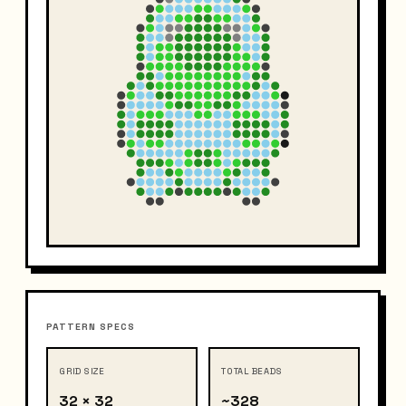
PATTERN SPECS
GRID SIZE
TOTAL BEADS
32 × 32
~328