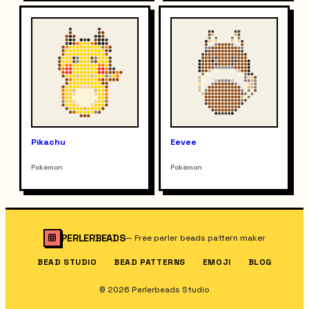
Pikachu
Eevee
Pokémon
Pokémon
PERLERBEADS
—
Free perler beads pattern maker
BEAD STUDIO
BEAD PATTERNS
EMOJI
BLOG
© 2026 Perlerbeads Studio