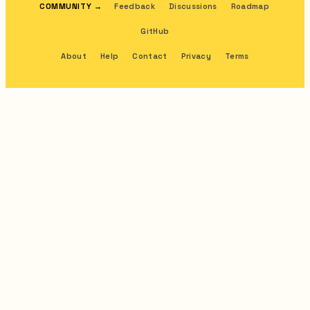
COMMUNITY
→
Feedback
Discussions
Roadmap
GitHub
About
Help
Contact
Privacy
Terms