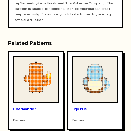
by Nintendo, Game Freak, and The Pokémon Company. This
pattern is shared for personal, non-commercial fan craft
purposes only. Do not sell, distribute for profit, or imply
official affiliation.
Related Patterns
Charmander
Squirtle
Pokémon
Pokémon