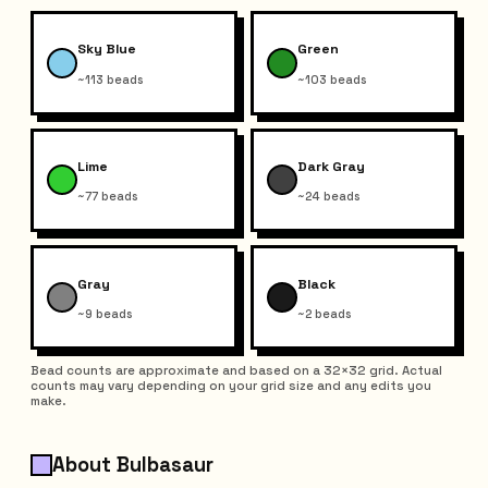
Sky Blue
Green
~113 beads
~103 beads
Lime
Dark Gray
~77 beads
~24 beads
Gray
Black
~9 beads
~2 beads
Bead counts are approximate and based on a 32×32 grid. Actual
counts may vary depending on your grid size and any edits you
make.
About Bulbasaur