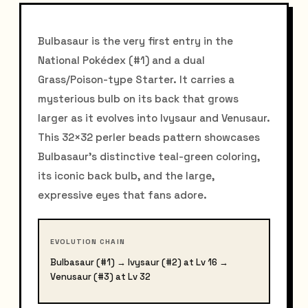
Bulbasaur is the very first entry in the
National Pokédex (#1) and a dual
Grass/Poison-type Starter. It carries a
mysterious bulb on its back that grows
larger as it evolves into Ivysaur and Venusaur.
This 32×32 perler beads pattern showcases
Bulbasaur's distinctive teal-green coloring,
its iconic back bulb, and the large,
expressive eyes that fans adore.
EVOLUTION CHAIN
Bulbasaur (#1) → Ivysaur (#2) at Lv 16 →
Venusaur (#3) at Lv 32