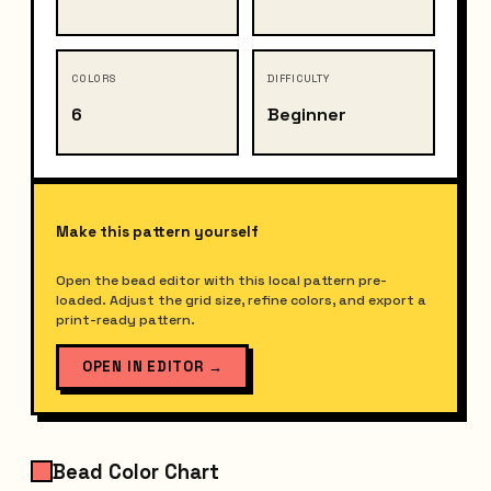
COLORS
DIFFICULTY
6
Beginner
Make this pattern yourself
Open the bead editor with this local pattern pre-
loaded. Adjust the grid size, refine colors, and export a
print-ready pattern.
OPEN IN EDITOR
→
Bead Color Chart