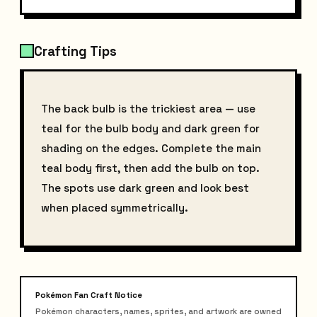
Crafting Tips
The back bulb is the trickiest area — use
teal for the bulb body and dark green for
shading on the edges. Complete the main
teal body first, then add the bulb on top.
The spots use dark green and look best
when placed symmetrically.
Pokémon Fan Craft Notice
Pokémon characters, names, sprites, and artwork are owned