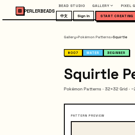
BEAD STUDIO
GALLERY
PIXEL 
PERLERBEADS
中文
Sign In
START CREATING
Gallery
›
Pokémon Patterns
›
Squirtle
#007
WATER
BEGINNER
Squirtle P
Pokémon Patterns · 32×32 Grid · 
PATTERN PREVIEW