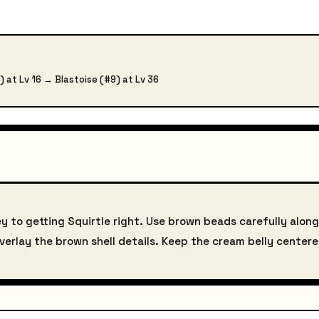
) at Lv 16 → Blastoise (#9) at Lv 36
ey to getting Squirtle right. Use brown beads carefully along 
 overlay the brown shell details. Keep the cream belly center