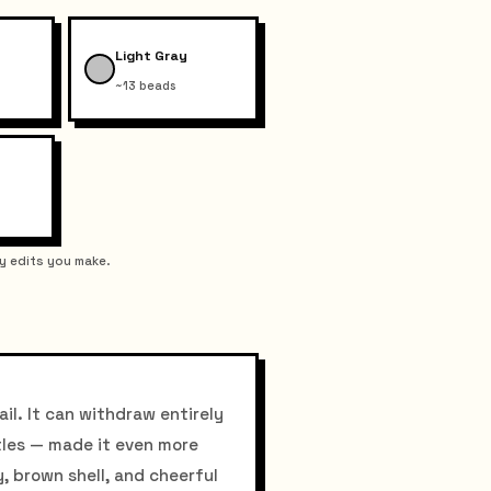
Light Gray
~13 beads
y edits you make.
il. It can withdraw entirely
tles — made it even more
y, brown shell, and cheerful