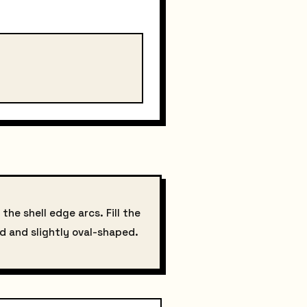
the shell edge arcs. Fill the
ed and slightly oval-shaped.