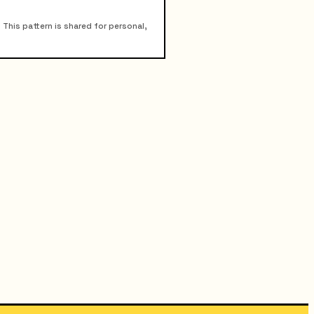
his pattern is shared for personal,