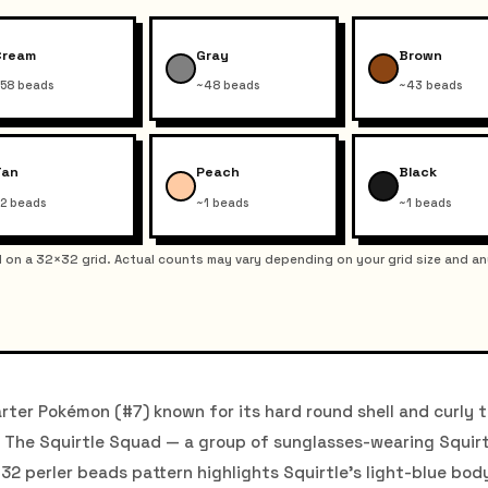
Cream
Gray
Brown
58 beads
~48 beads
~43 beads
Tan
Peach
Black
2 beads
~1 beads
~1 beads
on a 32×32 grid. Actual counts may vary depending on your grid size and an
rter Pokémon (#7) known for its hard round shell and curly ta
on. The Squirtle Squad — a group of sunglasses-wearing Squir
×32 perler beads pattern highlights Squirtle's light-blue bod