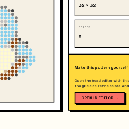
32 × 32
COLORS
9
Make this pattern yourself
Open the bead editor with this
the grid size, refine colors, a
OPEN IN EDITOR
→