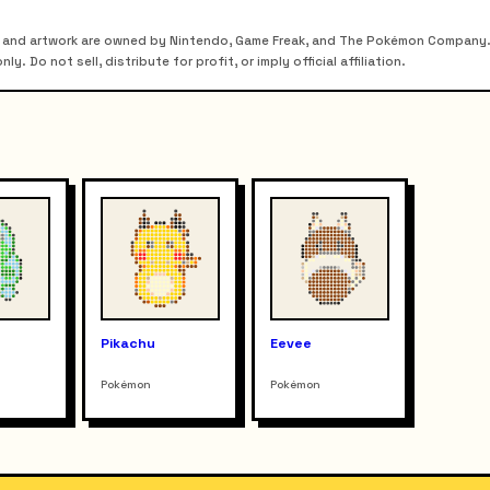
 and artwork are owned by Nintendo, Game Freak, and The Pokémon Company. T
. Do not sell, distribute for profit, or imply official affiliation.
r
Pikachu
Eevee
Pokémon
Pokémon