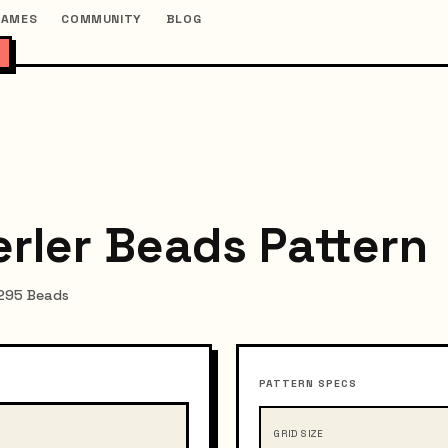
GAMES
COMMUNITY
BLOG
erler Beads Pattern
~295 Beads
PATTERN SPECS
GRID SIZE