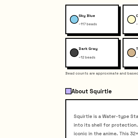
Sky Blue
~117 beads
~
Dark Gray
~12 beads
~
Bead counts are approximate and based 
About Squirtle
Squirtle is a Water-type Sta
into its shell for protecti
iconic in the anime. This 32