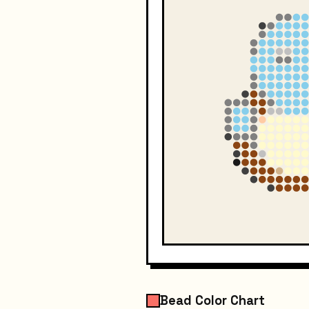
Bead Color Chart