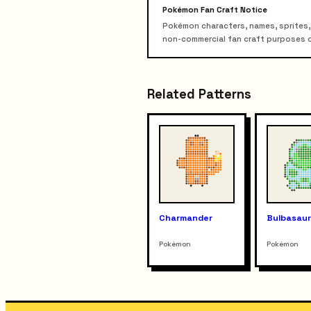
Pokémon Fan Craft Notice
Pokémon characters, names, sprites,
non-commercial fan craft purposes only
Related Patterns
Charmander
Bulbasau
Pokémon
Pokémon