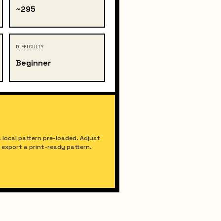
~295
DIFFICULTY
Beginner
 local pattern pre-loaded. Adjust
nd export a print-ready pattern.