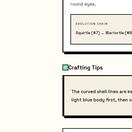
round eyes.
EVOLUTION CHAIN
Squirtle (#7) → Wartortle (#8
Crafting Tips
The curved shell lines are k
light blue body first, then